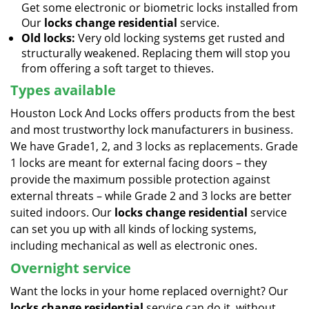
Get some electronic or biometric locks installed from
Our
locks change residential
service.
Old locks:
Very old locking systems get rusted and
structurally weakened. Replacing them will stop you
from offering a soft target to thieves.
Types available
Houston Lock And Locks offers products from the best
and most trustworthy lock manufacturers in business.
We have Grade1, 2, and 3 locks as replacements. Grade
1 locks are meant for external facing doors – they
provide the maximum possible protection against
external threats – while Grade 2 and 3 locks are better
suited indoors. Our
locks change residential
service
can set you up with all kinds of locking systems,
including mechanical as well as electronic ones.
Overnight service
Want the locks in your home replaced overnight? Our
locks change residential
service can do it, without