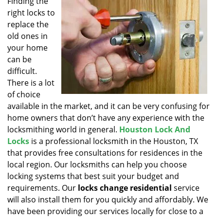
Finding the
v
right locks to
i
g
replace the
a
old ones in
t
your home
i
can be
o
difficult.
n
There is a lot
of choice
available in the market, and it can be very confusing for
home owners that don’t have any experience with the
locksmithing world in general.
Houston Lock And
Locks
is a professional locksmith in the Houston, TX
that provides free consultations for residences in the
local region. Our locksmiths can help you choose
locking systems that best suit your budget and
requirements. Our
locks change residential
service
will also install them for you quickly and affordably. We
have been providing our services locally for close to a