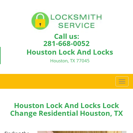
Call us:
281-668-0052
Houston Lock And Locks
Houston, TX 77045
T
o
g
g
Houston Lock And Locks Lock
l
Change Residential Houston, TX
e
n
a