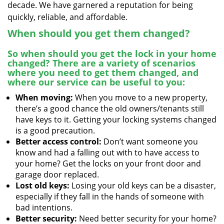
decade. We have garnered a reputation for being
quickly, reliable, and affordable.
When should you get them changed?
So when should you get the lock in your home
changed? There are a variety of scenarios
where you need to get them changed, and
where our service can be useful to you:
When moving:
When you move to a new property,
there’s a good chance the old owners/tenants still
have keys to it. Getting your locking systems changed
is a good precaution.
Better access control:
Don’t want someone you
know and had a falling out with to have access to
your home? Get the locks on your front door and
garage door replaced.
Lost old keys:
Losing your old keys can be a disaster,
especially if they fall in the hands of someone with
bad intentions.
Better security:
Need better security for your home?