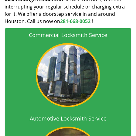
interrupting your regular schedule or charging extra
for it. We offer a doorstep service in and around
Houston. Call us now on
281-668-0052
!
Commercial Locksmith Service
Automotive Locksmith Service