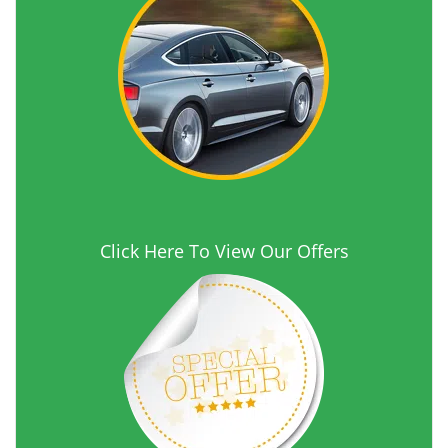
Click Here To View Our Offers