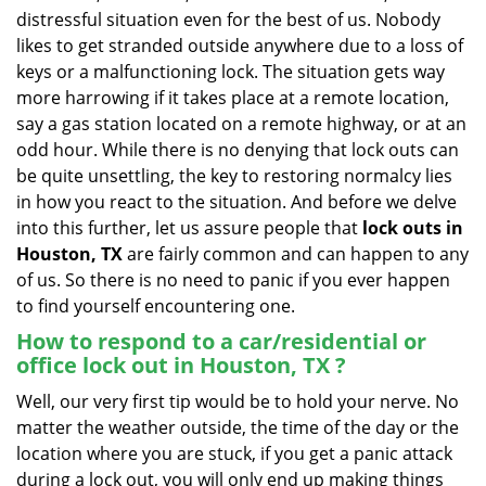
v
distressful situation even for the best of us. Nobody
i
likes to get stranded outside anywhere due to a loss of
g
keys or a malfunctioning lock. The situation gets way
a
more harrowing if it takes place at a remote location,
t
say a gas station located on a remote highway, or at an
i
o
odd hour. While there is no denying that lock outs can
n
be quite unsettling, the key to restoring normalcy lies
in how you react to the situation. And before we delve
into this further, let us assure people that
lock outs in
Houston, TX
are fairly common and can happen to any
of us. So there is no need to panic if you ever happen
to find yourself encountering one.
How to respond to a car/residential or
office
lock out in Houston, TX
?
Well, our very first tip would be to hold your nerve. No
matter the weather outside, the time of the day or the
location where you are stuck, if you get a panic attack
during a lock out, you will only end up making things