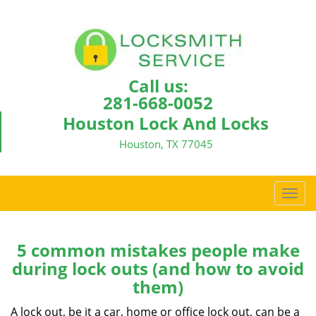
Call us:
281-668-0052
Houston Lock And Locks
Houston, TX 77045
T
o
g
g
5 common mistakes people make
l
during lock outs (and how to avoid
e
them)
n
a
A lock out, be it a car, home or office lock out, can be a