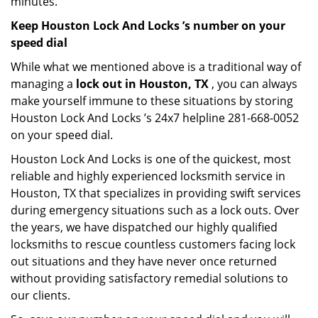
minutes.
Keep Houston Lock And Locks ’s number on your
speed dial
While what we mentioned above is a traditional way of
managing a
lock out in Houston, TX
, you can always
make yourself immune to these situations by storing
Houston Lock And Locks ’s 24x7 helpline 281-668-0052
on your speed dial.
Houston Lock And Locks is one of the quickest, most
reliable and highly experienced locksmith service in
Houston, TX that specializes in providing swift services
during emergency situations such as a lock outs. Over
the years, we have dispatched our highly qualified
locksmiths to rescue countless customers facing lock
out situations and they have never once returned
without providing satisfactory remedial solutions to
our clients.