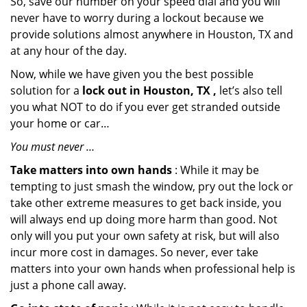
So, save our number on your speed dial and you will
never have to worry during a lockout because we
provide solutions almost anywhere in Houston, TX and
at any hour of the day.
Now, while we have given you the best possible
solution for a
lock out in Houston, TX ,
let’s also tell
you what NOT to do if you ever get stranded outside
your home or car…
You must never …
Take matters into own hands
: While it may be
tempting to just smash the window, pry out the lock or
take other extreme measures to get back inside, you
will always end up doing more harm than good. Not
only will you put your own safety at risk, but will also
incur more cost in damages. So never, ever take
matters into your own hands when professional help is
just a phone call away.