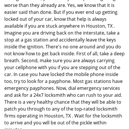
worse than they already are. Yes, we know that it is
easier said than done. But if you ever end up getting
locked out of your car, know that help is always
available if you are stuck anywhere in Houston, TX .
Imagine you are driving back on the interstate, take a
stop at a gas station and accidentally leave the keys
inside the ignition. There's no one around and you do
not know how to get back inside. First of all, take a deep
breath. Second, make sure you are always carrying
your cellphone with you if you are stepping out of the
car. In case you have locked the mobile phone inside
too, try to look for a payphone. Most gas stations have
emergency payphones. Now, dial emergency services
and ask for a 24x7 locksmith who can rush to your aid.
There is a very healthy chance that they will be able to
patch you through to any of the top-rated locksmith
firms operating in Houston, TX . Wait for the locksmith
to arrive and you will be out of the pickle within