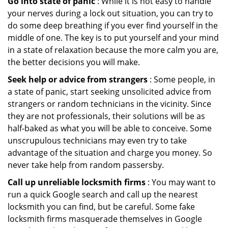
Go into state of panic
: While it is not easy to handle
your nerves during a lock out situation, you can try to
do some deep breathing if you ever find yourself in the
middle of one. The key is to put yourself and your mind
in a state of relaxation because the more calm you are,
the better decisions you will make.
Seek help or advice from strangers
: Some people, in
a state of panic, start seeking unsolicited advice from
strangers or random technicians in the vicinity. Since
they are not professionals, their solutions will be as
half-baked as what you will be able to conceive. Some
unscrupulous technicians may even try to take
advantage of the situation and charge you money. So
never take help from random passersby.
Call up unreliable locksmith firms
: You may want to
run a quick Google search and call up the nearest
locksmith you can find, but be careful. Some fake
locksmith firms masquerade themselves in Google