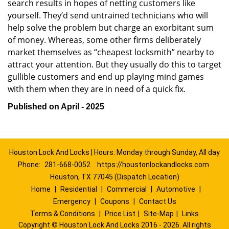
search results in hopes of netting customers like
yourself. They’d send untrained technicians who will
help solve the problem but charge an exorbitant sum
of money. Whereas, some other firms deliberately
market themselves as “cheapest locksmith” nearby to
attract your attention. But they usually do this to target
gullible customers and end up playing mind games
with them when they are in need of a quick fix.
Published on April - 2025
Houston Lock And Locks | Hours: Monday through Sunday, All day
Phone:
281-668-0052
https://houstonlockandlocks.com
Houston, TX 77045 (Dispatch Location)
Home
|
Residential
|
Commercial
|
Automotive
|
Emergency
|
Coupons
|
Contact Us
Terms & Conditions
|
Price List
|
Site-Map
|
Links
Copyright
©
Houston Lock And Locks 2016 - 2026. All rights