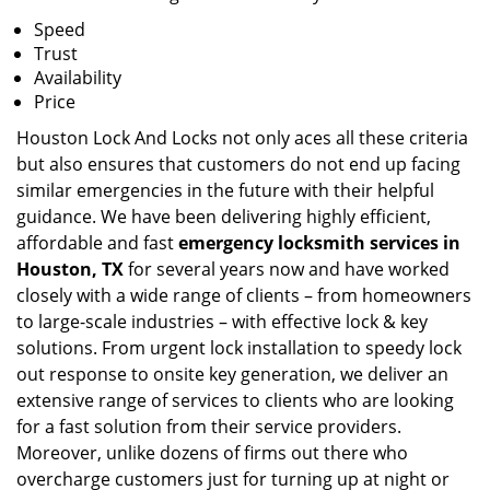
Speed
Trust
Availability
Price
Houston Lock And Locks not only aces all these criteria
but also ensures that customers do not end up facing
similar emergencies in the future with their helpful
guidance. We have been delivering highly efficient,
affordable and fast
emergency locksmith services in
Houston, TX
for several years now and have worked
closely with a wide range of clients – from homeowners
to large-scale industries – with effective lock & key
solutions. From urgent lock installation to speedy lock
out response to onsite key generation, we deliver an
extensive range of services to clients who are looking
for a fast solution from their service providers.
Moreover, unlike dozens of firms out there who
overcharge customers just for turning up at night or