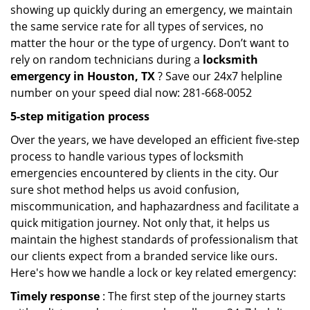
showing up quickly during an emergency, we maintain
the same service rate for all types of services, no
matter the hour or the type of urgency. Don’t want to
rely on random technicians during a
locksmith
emergency in Houston, TX
? Save our 24x7 helpline
number on your speed dial now: 281-668-0052
5-step mitigation process
Over the years, we have developed an efficient five-step
process to handle various types of locksmith
emergencies encountered by clients in the city. Our
sure shot method helps us avoid confusion,
miscommunication, and haphazardness and facilitate a
quick mitigation journey. Not only that, it helps us
maintain the highest standards of professionalism that
our clients expect from a branded service like ours.
Here's how we handle a lock or key related emergency:
Timely response
: The first step of the journey starts