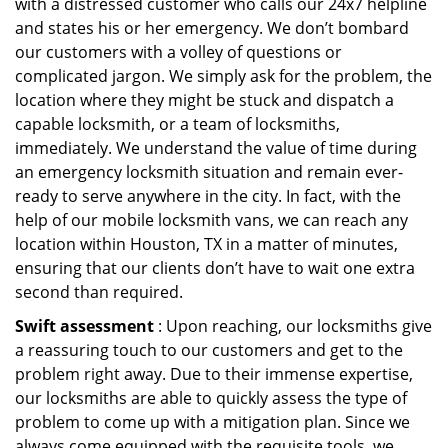
with a distressed customer who calls our 24x7 helpline
and states his or her emergency. We don’t bombard
our customers with a volley of questions or
complicated jargon. We simply ask for the problem, the
location where they might be stuck and dispatch a
capable locksmith, or a team of locksmiths,
immediately. We understand the value of time during
an emergency locksmith situation and remain ever-
ready to serve anywhere in the city. In fact, with the
help of our mobile locksmith vans, we can reach any
location within Houston, TX in a matter of minutes,
ensuring that our clients don’t have to wait one extra
second than required.
Swift assessment
: Upon reaching, our locksmiths give
a reassuring touch to our customers and get to the
problem right away. Due to their immense expertise,
our locksmiths are able to quickly assess the type of
problem to come up with a mitigation plan. Since we
always come equipped with the requisite tools, we