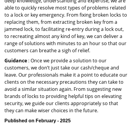
deep knowledge, understanding and expertise, we are
able to quickly resolve most types of problems related
to a lock or key emergency. From fixing broken locks to
replacing them, from extracting broken key from a
jammed lock, to facilitating re-entry during a lock out,
to recreating almost any kind of key, we can deliver a
range of solutions with minutes to an hour so that our
customers can breathe a sigh of relief.
Guidance
: Once we provide a solution to our
customers, we don’t just take our cash/cheque and
leave. Our professionals make it a point to educate our
clients on the necessary precautions they can take to
avoid a similar situation again. From suggesting new
brands of locks to providing helpful tips on elevating
security, we guide our clients appropriately so that
they can make wiser choices in the future.
Published on February - 2025