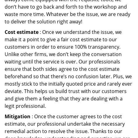
don’t have to go back and forth to the workshop and
waste more time. Whatever be the issue, we are ready
to deliver the solution right away!
Cost estimate
: Once we understand the issue, we
make it a point to give a fair cost estimate to our
customers in order to ensure 100% transparency.
Unlike other firms, we don’t keep the conversation
waiting until the service is over. Our professionals
ensure that both sides agree to the cost estimate
beforehand so that there’s no confusion later. Plus, we
mostly stick to the initially quoted price and rarely ever
deviate. This helps us build trust with our customers
and give them a feeling that they are dealing with a
legit professional.
Mitigation
: Once the customer agrees to the cost
estimate, our professional undertake the necessary
remedial action to resolve the issue. Thanks to our