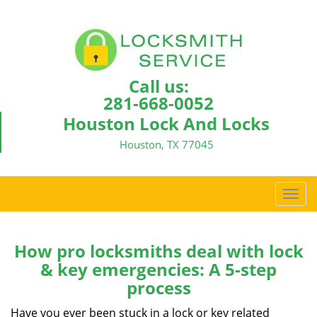
Call us:
281-668-0052
Houston Lock And Locks
Houston, TX 77045
T
o
g
g
How pro locksmiths deal with lock
l
& key emergencies: A 5-step
e
process
n
a
Have you ever been stuck in a lock or key related