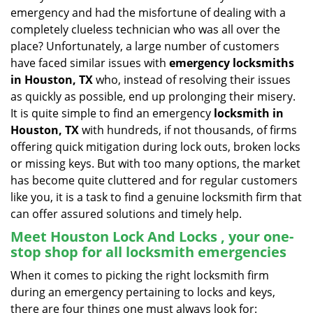
v
emergency and had the misfortune of dealing with a
i
completely clueless technician who was all over the
g
place? Unfortunately, a large number of customers
a
have faced similar issues with
emergency locksmiths
t
in Houston, TX
who, instead of resolving their issues
i
o
as quickly as possible, end up prolonging their misery.
n
It is quite simple to find an emergency
locksmith in
Houston, TX
with hundreds, if not thousands, of firms
offering quick mitigation during lock outs, broken locks
or missing keys. But with too many options, the market
has become quite cluttered and for regular customers
like you, it is a task to find a genuine locksmith firm that
can offer assured solutions and timely help.
Meet Houston Lock And Locks , your one-
stop shop for all locksmith emergencies
When it comes to picking the right locksmith firm
during an emergency pertaining to locks and keys,
there are four things one must always look for: