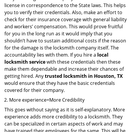
license in correspondence to the State laws. This helps
you to verify their credentials. Also, make an effort to
check for their insurance coverage with general liability
and workers’ compensation. This would prove fruitful
for you in the long run as it would imply that you
shouldn’t have to sustain additional costs if the reason
for the damage is the locksmith company itself. The
accountability lies with them. If you hire a
local
locksmith service
with these credentials then these
make them dependable and increase their chances of
getting hired. Any
trusted locksmith in
Houston, TX
would ensure that they have the basic credentials
covered for their company.
More experience=More Credibility
This goes without saying as it is self-explanatory. More
experience adds more credibility to a locksmith. They
can be specialized in certain aspects of work and may
have trained their employees for the same. This will be