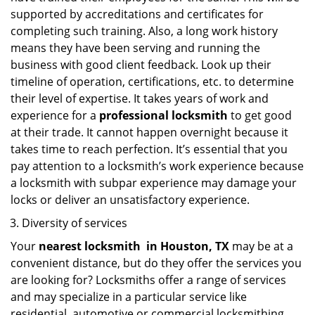
supported by accreditations and certificates for
completing such training. Also, a long work history
means they have been serving and running the
business with good client feedback. Look up their
timeline of operation, certifications, etc. to determine
their level of expertise. It takes years of work and
experience for a
professional locksmith
to get good
at their trade. It cannot happen overnight because it
takes time to reach perfection. It’s essential that you
pay attention to a locksmith’s work experience because
a locksmith with subpar experience may damage your
locks or deliver an unsatisfactory experience.
Diversity of services
Your
nearest locksmith
in
Houston, TX
may be at a
convenient distance, but do they offer the services you
are looking for? Locksmiths offer a range of services
and may specialize in a particular service like
residential, automotive or commercial locksmithing.