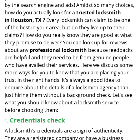
v
by the search engine and ads! Amidst so many choices,
i
how do you actually look for a
trusted locksmith
g
in
Houston, TX
? Every locksmith can claim to be one
a
of the best in your area, but do they live up to their
t
claims? How do you really know they are good at what
i
they promise to deliver? You can look up for reviews
o
n
about any
professional locksmith
because feedbacks
are helpful and they need to be from genuine people
who have availed their services. Here we discuss some
more ways for you to know that you are placing your
trust in the right hands. It’s always a good idea to
enquire about the details of a locksmith agency than
just hiring them without a background check. Let’s see
what you should know about a locksmith service
before choosing them:
Credentials check
A locksmith’s credentials are a sign of authenticity.
They are a registered company or have a business