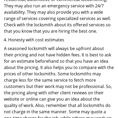
They may also run an emergency service with 24/7
availability. They may also provide you with a wide
range of services covering specialized services as well.
Check with the locksmith about its offered services so
that you know that you are hiring the best one.
Honesty with cost estimates
A seasoned locksmith will always be upfront about
their pricing and not have hidden fees. It is best to ask
for an estimate beforehand so that you have an idea
about the pricing. It also helps you to compare with the
prices of other locksmiths. Some locksmiths may
charge less for the same service to fetch more
customers but their work may not be professional. So,
the pricing along with other client reviews on their
website or online can give you an idea about the
quality of work. Also, remember that all locksmiths do
not charge in the same manner. Some may quote a