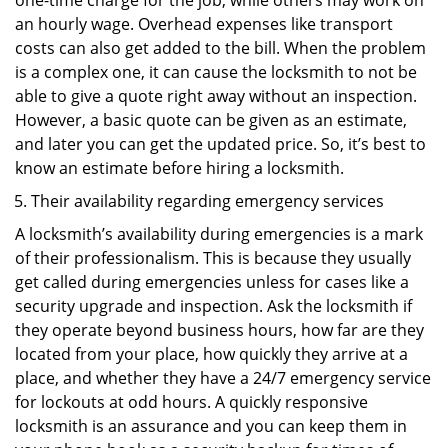
one-time charge for the job, while others may work on
an hourly wage. Overhead expenses like transport
costs can also get added to the bill. When the problem
is a complex one, it can cause the locksmith to not be
able to give a quote right away without an inspection.
However, a basic quote can be given as an estimate,
and later you can get the updated price. So, it’s best to
know an estimate before hiring a locksmith.
Their availability regarding emergency services
A locksmith’s availability during emergencies is a mark
of their professionalism. This is because they usually
get called during emergencies unless for cases like a
security upgrade and inspection. Ask the locksmith if
they operate beyond business hours, how far are they
located from your place, how quickly they arrive at a
place, and whether they have a 24/7 emergency service
for lockouts at odd hours. A quickly responsive
locksmith is an assurance and you can keep them in