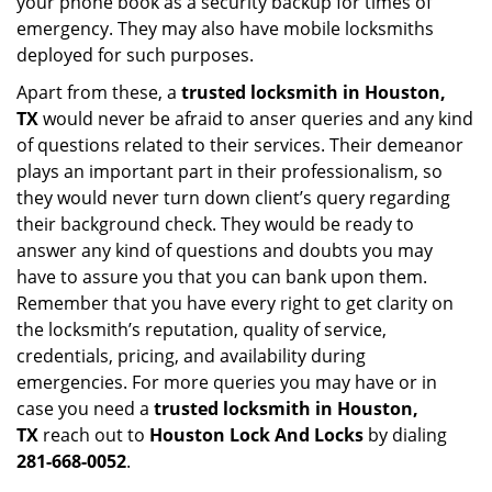
your phone book as a security backup for times of
emergency. They may also have mobile locksmiths
deployed for such purposes.
Apart from these, a
trusted locksmith in
Houston,
TX
would never be afraid to anser queries and any kind
of questions related to their services. Their demeanor
plays an important part in their professionalism, so
they would never turn down client’s query regarding
their background check. They would be ready to
answer any kind of questions and doubts you may
have to assure you that you can bank upon them.
Remember that you have every right to get clarity on
the locksmith’s reputation, quality of service,
credentials, pricing, and availability during
emergencies. For more queries you may have or in
case you need a
trusted locksmith in
Houston,
TX
reach out to
Houston Lock And Locks
by dialing
281-668-0052
.