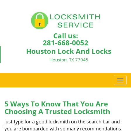
Call us:
281-668-0052
Houston Lock And Locks
Houston, TX 77045
T
o
g
g
5 Ways To Know That You Are
l
Choosing A Trusted Locksmith
e
n
Just type for a good locksmith on the search bar and
a
you are bombarded with so many recommendations