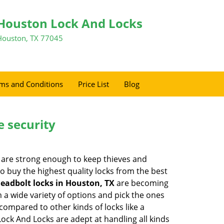
Houston Lock And Locks
Houston, TX 77045
ms and Conditions
Price List
Blog
e security
 are strong enough to keep thieves and
 buy the highest quality locks from the best
eadbolt locks in Houston, TX
are becoming
 a wide variety of options and pick the ones
l compared to other kinds of locks like a
 Lock And Locks are adept at handling all kinds