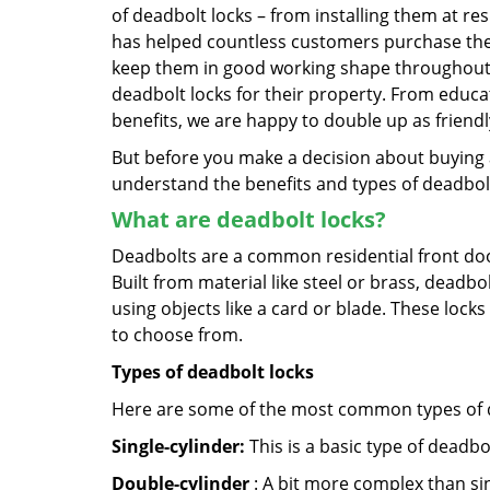
of deadbolt locks – from installing them at r
has helped countless customers purchase the
keep them in good working shape throughout t
deadbolt locks for their property. From educa
benefits, we are happy to double up as frien
But before you make a decision about buying a 
understand the benefits and types of deadbolt l
What are deadbolt locks?
Deadbolts are a common residential front door
Built from material like steel or brass, deadb
using objects like a card or blade. These lock
to choose from.
Types of deadbolt locks
Here are some of the most common types of de
Single-cylinder:
This is a basic type of deadb
Double-cylinder
: A bit more complex than sin