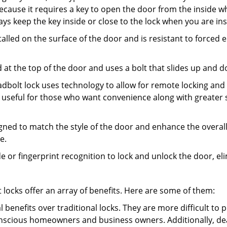
s because it requires a key to open the door from the inside
ays keep the key inside or close to the lock when you are in
talled on the surface of the door and is resistant to forced 
ed at the top of the door and uses a bolt that slides up and 
adbolt lock uses technology to allow for remote locking and u
is useful for those who want convenience along with greater s
signed to match the style of the door and enhance the overa
e.
de or fingerprint recognition to lock and unlock the door, el
t locks offer an array of benefits. Here are some of them:
l benefits over traditional locks. They are more difficult to
nscious homeowners and business owners. Additionally, dea