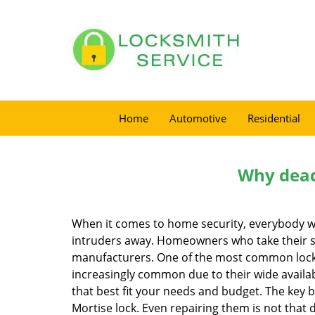
Home
Automotive
Residential
Why deadb
When it comes to home security, everybody wa
intruders away. Homeowners who take their sec
manufacturers. One of the most common lock
increasingly common due to their wide availab
that best fit your needs and budget. The key be
Mortise lock. Even repairing them is not that d