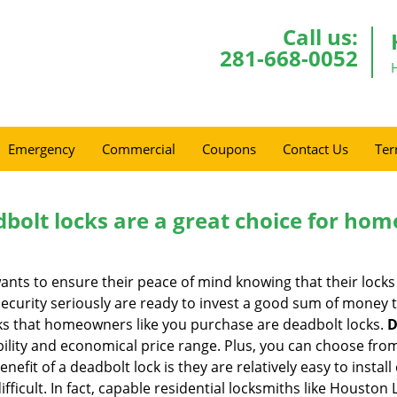
Call us:
281-668-0052
Emergency
Commercial
Coupons
Contact Us
Ter
olt locks are a great choice for hom
nts to ensure their peace of mind knowing that their locks
urity seriously are ready to invest a good sum of money to
s that homeowners like you purchase are deadbolt locks.
D
ility and economical price range. Plus, you can choose from
nefit of a deadbolt lock is they are relatively easy to instal
ifficult. In fact, capable residential locksmiths like Houston