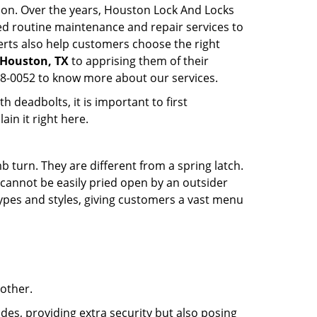
tion. Over the years, Houston Lock And Locks
d routine maintenance and repair services to
rts also help customers choose the right
n Houston, TX
to apprising them of their
68-0052 to know more about our services.
 deadbolts, it is important to first
ain it right here.
 turn. They are different from a spring latch.
d cannot be easily pried open by an outsider
 types and styles, giving customers a vast menu
 other.
ides, providing extra security but also posing