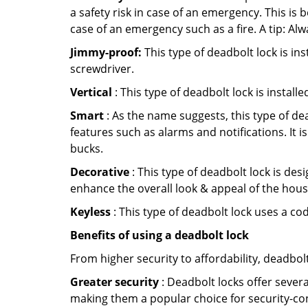
a safety risk in case of an emergency. This i
case of an emergency such as a fire. A tip: Alw
Jimmy-proof:
This type of deadbolt lock is ins
screwdriver.
Vertical
: This type of deadbolt lock is install
Smart
: As the name suggests, this type of de
features such as alarms and notifications. It 
bucks.
Decorative
: This type of deadbolt lock is de
enhance the overall look & appeal of the hous
Keyless
: This type of deadbolt lock uses a co
Benefits of using a deadbolt lock
From higher security to affordability, deadbol
Greater security
: Deadbolt locks offer severa
making them a popular choice for security-co