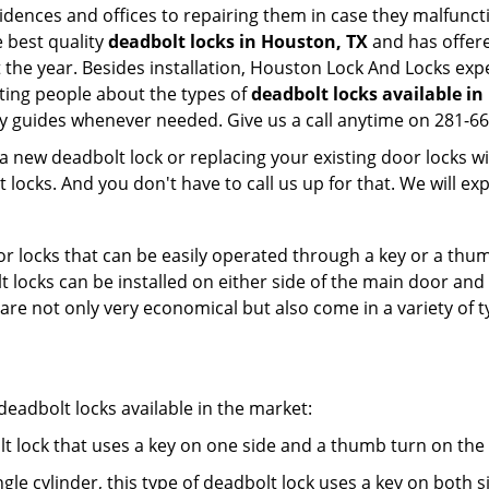
esidences and offices to repairing them in case they malfunc
 best quality
deadbolt locks in Houston, TX
and has offere
he year. Besides installation, Houston Lock And Locks expe
ting people about the types of
deadbolt locks available i
dly guides whenever needed. Give us a call anytime on 281-6
new deadbolt lock or replacing your existing door locks with
ocks. And you don't have to call us up for that. We will expl
 locks that can be easily operated through a key or a thumb
olt locks can be installed on either side of the main door an
s are not only very economical but also come in a variety of
adbolt locks available in the market:
olt lock that uses a key on one side and a thumb turn on the
gle cylinder, this type of deadbolt lock uses a key on both s