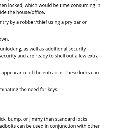
 when locked, which would be time consuming in
side the house/office.
entry by a robber/thief using a pry bar or
down.
nlocking, as well as additional security
ecurity and are ready to shell out a few extra
ll appearance of the entrance. These locks can
iminating the need for keys.
 pick, bump, or jimmy than standard locks,
dbolts can be used in conjunction with other