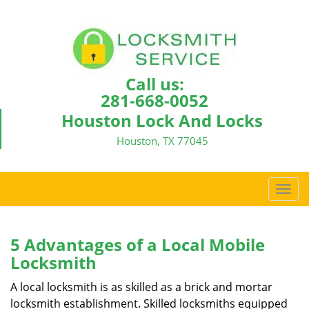
Call us:
281-668-0052
Houston Lock And Locks
Houston, TX 77045
T
o
g
g
5 Advantages of a Local Mobile
l
Locksmith
e
n
A local locksmith is as skilled as a brick and mortar
a
locksmith establishment. Skilled locksmiths equipped