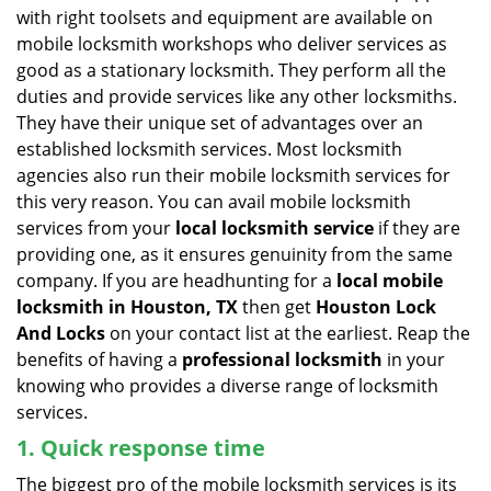
v
with right toolsets and equipment are available on
i
mobile locksmith workshops who deliver services as
g
good as a stationary locksmith. They perform all the
a
duties and provide services like any other locksmiths.
t
They have their unique set of advantages over an
i
established locksmith services. Most locksmith
o
n
agencies also run their mobile locksmith services for
this very reason. You can avail mobile locksmith
services from your
local locksmith service
if they are
providing one, as it ensures genuinity from the same
company. If you are headhunting for a
local mobile
locksmith
in Houston, TX
then get
Houston Lock
And Locks
on your contact list at the earliest. Reap the
benefits of having a
professional locksmith
in your
knowing who provides a diverse range of locksmith
services.
1. Quick response time
The biggest pro of the mobile locksmith services is its