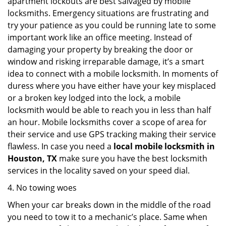
apartment lockouts are best salvaged by mobile
locksmiths. Emergency situations are frustrating and
try your patience as you could be running late to some
important work like an office meeting. Instead of
damaging your property by breaking the door or
window and risking irreparable damage, it’s a smart
idea to connect with a mobile locksmith. In moments of
duress where you have either have your key misplaced
or a broken key lodged into the lock, a mobile
locksmith would be able to reach you in less than half
an hour. Mobile locksmiths cover a scope of area for
their service and use GPS tracking making their service
flawless. In case you need a
local mobile locksmith
in
Houston, TX
make sure you have the best locksmith
services in the locality saved on your speed dial.
4. No towing woes
When your car breaks down in the middle of the road
you need to tow it to a mechanic’s place. Same when