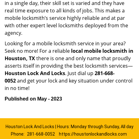
in a single day, their skill set is varied and they have
real time exposure to all kinds of jobs. This makes a
mobile locksmith’s service highly reliable and at par
with other expert level locksmiths deployed from the
agency.
Looking for a mobile locksmith service in your area?
Seek no more! For a reliable
local mobile locksmith
in
Houston, TX
there is one and only name that proudly
asserts itself in providing the best locksmith services—
Houston Lock And Locks
. Just dial up
281-668-
0052
and get your lock and key situation under control
in no time!
Published on May - 2023
Houston Lock And Locks | Hours: Monday through Sunday, All day
Phone:
281-668-0052
https://houstonlockandlocks.com