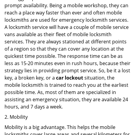
prompt availability. Being a mobile workshop, they can
reach a place way faster than ever and often mobile
locksmiths are used for emergency locksmith services.
A locksmith service will have a couple of mobile service
vans available as their fleet of mobile locksmith
services. They are always stationed at different points
of a region so that they can cover any location at the
quickest time possible. The response time can be as
less as 15-20 minutes even in rush hours, because their
strategy lies in providing prompt service. So, be it a lost
key, a broken key, or a
car lockout
situation, the
mobile locksmith is trained to reach you at the earliest
possible time. As, most of them are specialized in
assisting an emergency situation, they are available 24
hours, and 7 days a week.
2. Mobility
Mobility is a big advantage. This helps the mobile
locksmiths cover large areas and several kilometers for