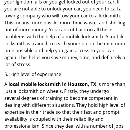
your ignition fails or you get locked out of your car. If
you are not able to unlock your car, you need to call a
towing company who will tow your car to a locksmith.
This means more hassle, more time waste, and shelling
out of more money. You can cut back on all these
problems with the help of a mobile locksmith. A mobile
locksmith is trained to reach your spot in the minimum
time possible and help you gain access to your car
again. This helps you save money, time, and definitely a
lot of stress.
5. High level of experience
A
local mobile locksmith
in Houston, TX
is more than
just a locksmith on wheels. Firstly, they undergo
several degrees of training to become competent in
dealing with different situations. They hold high level of
expertise in their trade so that their fast and prompt
availability is coupled with their reliability and
professionalism. Since they deal with a number of jobs