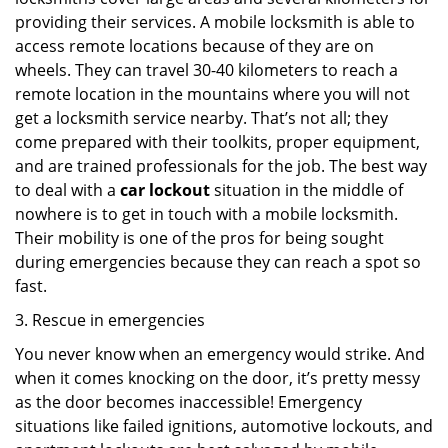
providing their services. A mobile locksmith is able to
access remote locations because of they are on
wheels. They can travel 30-40 kilometers to reach a
remote location in the mountains where you will not
get a locksmith service nearby. That’s not all; they
come prepared with their toolkits, proper equipment,
and are trained professionals for the job. The best way
to deal with a
car lockout
situation in the middle of
nowhere is to get in touch with a mobile locksmith.
Their mobility is one of the pros for being sought
during emergencies because they can reach a spot so
fast.
3. Rescue in emergencies
You never know when an emergency would strike. And
when it comes knocking on the door, it’s pretty messy
as the door becomes inaccessible! Emergency
situations like failed ignitions, automotive lockouts, and