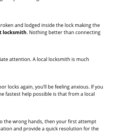
t broken and lodged inside the lock making the
t locksmith
. Nothing better than connecting
ate attention. A local locksmith is much
r locks again, you’ll be feeling anxious. If you
he fastest help possible is that from a local
nto the wrong hands, then your first attempt
uation and provide a quick resolution for the