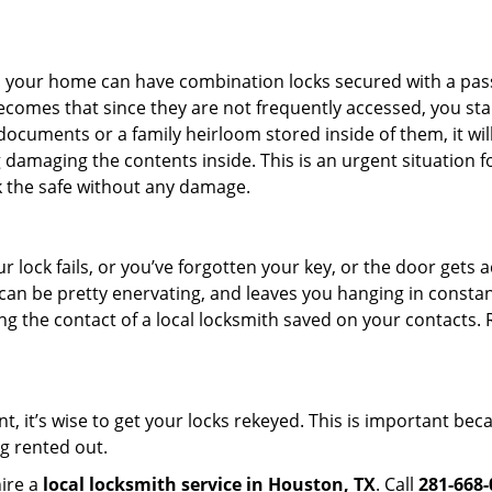
s in your home can have combination locks secured with a 
becomes that since they are not frequently accessed, you st
documents or a family heirloom stored inside of them, it wil
damaging the contents inside. This is an urgent situation f
k the safe without any damage.
 lock fails, or you’ve forgotten your key, or the door gets ac
can be pretty enervating, and leaves you hanging in constant
g the contact of a local locksmith saved on your contacts.
t, it’s wise to get your locks rekeyed. This is important be
ng rented out.
hire a
local locksmith service in Houston, TX
. Call
281-668-