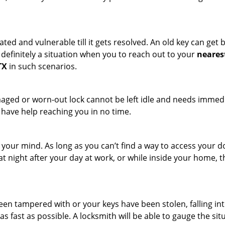
ated and vulnerable till it gets resolved. An old key can ge
s definitely a situation when you to reach out to your
neares
TX
in such scenarios.
maged or worn-out lock cannot be left idle and needs immedi
l have help reaching you in no time.
your mind. As long as you can’t find a way to access your doo
 at night after your day at work, or while inside your home, t
been tampered with or your keys have been stolen, falling i
s fast as possible. A locksmith will be able to gauge the sit