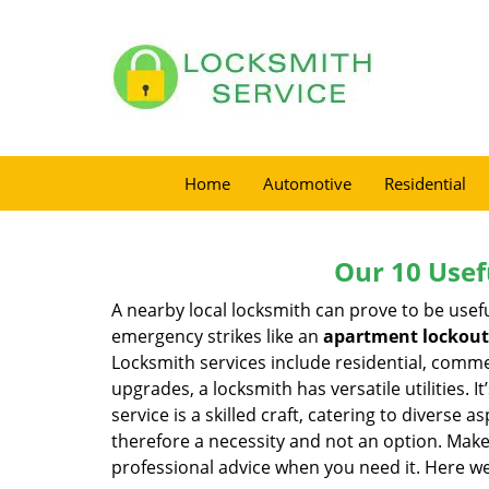
Home
Automotive
Residential
Our 10 Usef
A nearby local locksmith can prove to be usef
emergency strikes like an
apartment lockout
Locksmith services include residential, comme
upgrades, a locksmith has versatile utilities.
service is a skilled craft, catering to diverse
therefore a necessity and not an option. Mak
professional advice when you need it. Here we 