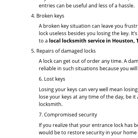
entries can be useful and less of a hassle.
Broken keys
A broken key situation can leave you frustr
lock useless besides you losing the key. It’
to a
local locksmith service in Houston, 
Repairs of damaged locks
A lock can get out of order any time. A da
reliable in such situations because you wil
6. Lost keys
Losing your keys can very well mean losing 
lose your keys at any time of the day, be it
locksmith.
7. Compromised security
If you realize that your entrance lock has 
would be to restore security in your home a