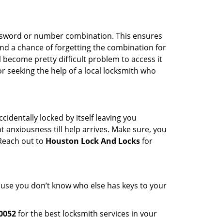
password or number combination. This ensures
and a chance of forgetting the combination for
l become pretty difficult problem to access it
or seeking the help of a local locksmith who
cidentally locked by itself leaving you
 anxiousness till help arrives. Make sure, you
 Reach out to
Houston Lock And Locks
for
cause you don’t know who else has keys to your
0052
for the best locksmith services in your