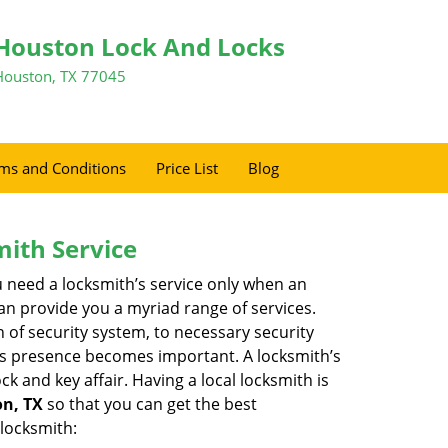
Houston Lock And Locks
Houston, TX 77045
ms and Conditions
Price List
Blog
mith Service
u need a locksmith’s service only when an
an provide you a myriad range of services.
 of security system, to necessary security
th’s presence becomes important. A locksmith’s
ck and key affair. Having a local locksmith is
on, TX
so that you can get the best
 locksmith: