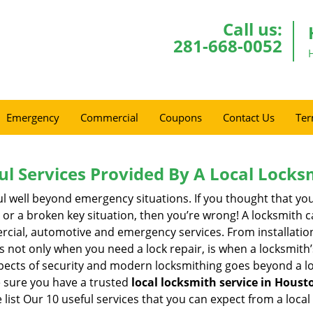
Call us:
281-668-0052
Emergency
Commercial
Coupons
Contact Us
Ter
ul Services Provided By A Local Locks
ul well beyond emergency situations. If you thought that yo
or a broken key situation, then you’re wrong! A locksmith c
rcial, automotive and emergency services. From installation
 It’s not only when you need a lock repair, is when a locksmi
 aspects of security and modern locksmithing goes beyond a lo
e sure you have a trusted
local locksmith service in Houst
list Our 10 useful services that you can expect from a local