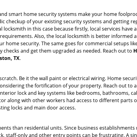
st and smart home security systems make your home foolproof
c checkup of your existing security systems and getting r
ocal locksmith in this case because firstly, local services hav
 requirements. Also, the local locksmith is better informed a
r home security. The same goes for commercial setups like
ty checks and get them upgraded as needed. Reach out to
H
uston, TX
.
tch. Be it the wall paint or electrical wiring. Home securi
onsidering the fortification of your property. Reach out to a
nterior lock and key systems like bedrooms, bathrooms, cabin
or along with other workers had access to different parts o
sting locks and main door access.
ments than residential units. Since business establishment
ck, staff-only and other entry points can be frustrating. A si