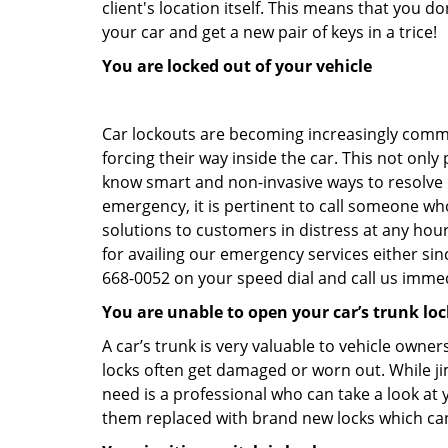
client's location itself. This means that you 
your car and get a new pair of keys in a trice!
You are locked out of your vehicle
Car lockouts are becoming increasingly comm
forcing their way inside the car. This not onl
know smart and non-invasive ways to resolve ca
emergency, it is pertinent to call someone wh
solutions to customers in distress at any hou
for availing our emergency services either s
668-0052 on your speed dial and call us immed
You are unable to open your car’s trunk loc
A car’s trunk is very valuable to vehicle owner
locks often get damaged or worn out. While j
need is a professional who can take a look at
them replaced with brand new locks which c