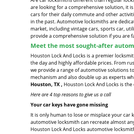
Are car locksmiths different than regular loc
are looking for a comprehensive solution, it 
cars for their daily commute and other activi
in the past. Automotive locksmiths are dedica
market, including vintage cars, sports car, ut
provide a comprehensive solution if you are fa
Meet the most sought-after
automo
Houston Lock And Locks is a premier locksmith
the day and highly affordable prices. From rush
we provide a range of automotive solutions to
mechanism and also double up as experts who ca
Houston, TX ,
Houston Lock And Locks is the 
Here are 4 top reasons to give us a call
Your car keys have gone missing
It is only human to lose or misplace your car 
automotive locksmith can recreate almost any c
Houston Lock And Locks automotive locksmiths