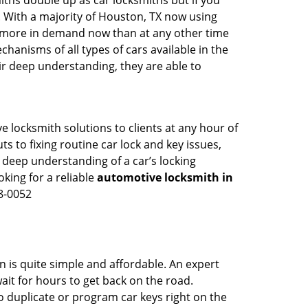
iths double up as car locksmiths but if you
. With a majority of Houston, TX now using
re more in demand now than at any other time
anisms of all types of cars available in the
eir deep understanding, they are able to
 locksmith solutions to clients at any hour of
s to fixing routine car lock and key issues,
 deep understanding of a car’s locking
oking for a reliable
automotive locksmith in
8-0052
n is quite simple and affordable. An expert
ait for hours to get back on the road.
 duplicate or program car keys right on the