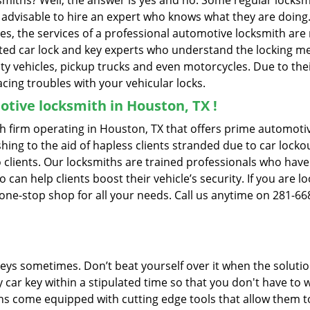
ksmiths? Well, the answer is yes and no. Some regular locksm
is advisable to hire an expert who knows what they are doing
ties, the services of a professional automotive locksmith a
ted car lock and key experts who understand the locking mech
ility vehicles, pickup trucks and even motorcycles. Due to th
cing troubles with your vehicular locks.
tive locksmith in Houston, TX !
 firm operating in Houston, TX that offers prime automotive
ing to the aid of hapless clients stranded due to car lockout
 clients. Our locksmiths are trained professionals who have
n help clients boost their vehicle’s security. If you are lo
one-stop shop for all your needs. Call us anytime on 281-66
keys sometimes. Don’t beat yourself over it when the solutio
ar key within a stipulated time so that you don't have to w
 come equipped with cutting edge tools that allow them to