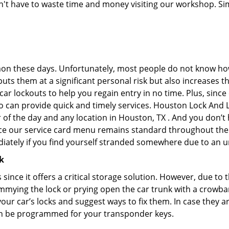
don't have to waste time and money visiting our workshop. Sim
on these days. Unfortunately, most people do not know how
y puts them at a significant personal risk but also increases
r lockouts to help you regain entry in no time. Plus, since
o can provide quick and timely services. Houston Lock And Lo
r of the day and any location in Houston, TX . And you don’
ince our service card menu remains standard throughout the
iately if you find yourself stranded somewhere due to an u
k
s since it offers a critical storage solution. However, due to
immying the lock or prying open the car trunk with a crowba
 your car’s locks and suggest ways to fix them. In case they
an be programmed for your transponder keys.