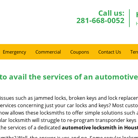
Call us:
281-668-0052
Emergency
Commercial
Coupons
Contact Us
Ter
to avail the services of an automotiv
ey issues such as jammed locks, broken keys and lock repla
services concerning just your car locks and keys? Most custo
whow allows these locksmiths to offer simple solutions such a
ular locksmith will struggle to re-program transponder keys 
 the services of a dedicated
automotive locksmith in Hous