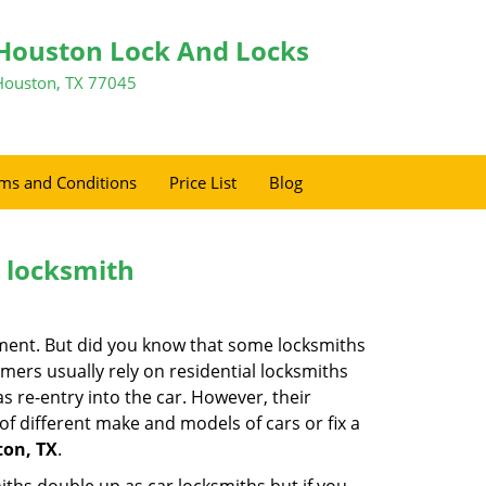
Houston Lock And Locks
Houston, TX 77045
ms and Conditions
Price List
Blog
e locksmith
cement. But did you know that some locksmiths
mers usually rely on residential locksmiths
s re-entry into the car. However, their
of different make and models of cars or fix a
ton, TX
.