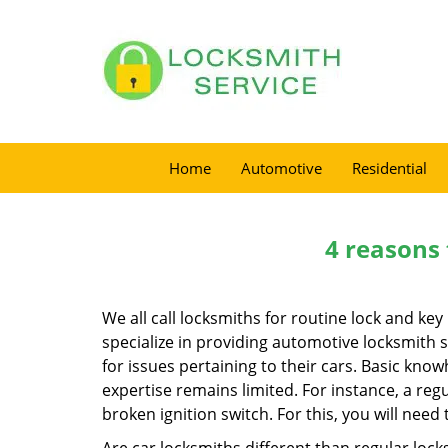
Home
Automotive
Residential
4 reasons 
We all call locksmiths for routine lock and k
specialize in providing automotive locksmith 
for issues pertaining to their cars. Basic kno
expertise remains limited. For instance, a reg
broken ignition switch. For this, you will need