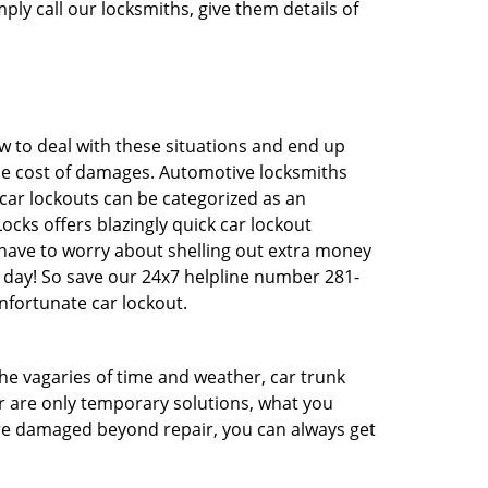
ply call our locksmiths, give them details of
 to deal with these situations and end up
 the cost of damages. Automotive locksmiths
 car lockouts can be categorized as an
cks offers blazingly quick car lockout
t have to worry about shelling out extra money
 day! So save our 24x7 helpline number 281-
nfortunate car lockout.
 the vagaries of time and weather, car trunk
r are only temporary solutions, what you
 are damaged beyond repair, you can always get