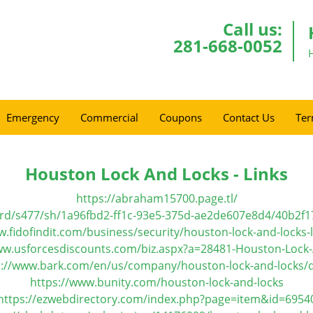
Call us:
281-668-0052
Emergency
Commercial
Coupons
Contact Us
Ter
Houston Lock And Locks - Links
https://abraham15700.page.tl/
ard/s477/sh/1a96fbd2-ff1c-93e5-375d-ae2de607e8d4/40b2
w.fidofindit.com/business/security/houston-lock-and-locks-
ww.usforcesdiscounts.com/biz.aspx?a=28481-Houston-Lock
s://www.bark.com/en/us/company/houston-lock-and-locks/d
https://www.bunity.com/houston-lock-and-locks
https://ezwebdirectory.com/index.php?page=item&id=6954