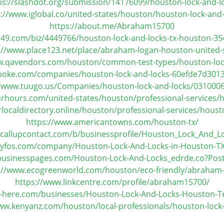
ps://slashdot.org/submission/14176099/houston-lock-and-l
s://www.iglobal.co/united-states/houston/houston-lock-and-
https://about.me/Abraham15700
49.com/biz/4449766/houston-lock-and-locks-tx-houston-35
://www.place123.net/place/abraham-logan-houston-united-
w.qavendors.com/houston/common-test-types/houston-loc
poke.com/companies/houston-lock-and-locks-60efde7d30
//www.tuugo.us/Companies/houston-lock-and-locks/031000
rhours.com/united-states/houston/professional-services/h
localdirectory.online/houston/professional-services/houst
https://www.americantowns.com/houston-tx/
.callupcontact.com/b/businessprofile/Houston_Lock_And_L
ityfos.com/company/Houston-Lock-And-Locks-in-Houston-T
ebusinesspages.com/Houston-Lock-And-Locks_edrde.co?Pos
://www.ecogreenworld.com/houston/eco-friendly/abraham
https://www.linkcentre.com/profile/abraham15700/
s-here.com/businesses/Houston-Lock-And-Locks-Houston-
ww.kenyanz.com/houston/local-professionals/houston-lock