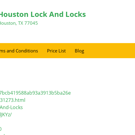
Houston Lock And Locks
Houston, TX 77045
ms and Conditions
Price List
Blog
f17bcb419588ab93a3913b5ba26e
l31273.html
-And-Locks
JKYz/
0