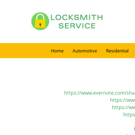
Home
Automotive
Residential
https://www.evernote.com/sh
https://ww
https://w
http