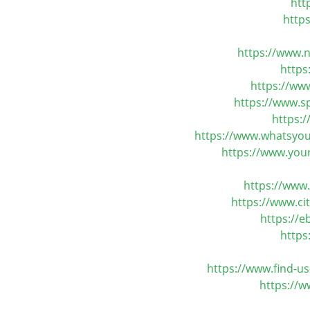
htt
http
https://www.n
https
https://ww
https://www.s
https:
https://www.whatsyou
https://www.your
https://www
https://www.c
https://
https
https://www.find-u
https://w