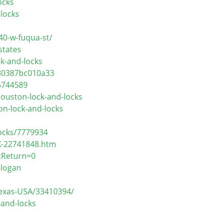
ocks
locks
40-w-fuqua-st/
states
k-and-locks
130387bc010a33
6744589
ouston-lock-and-locks
on-lock-and-locks
ocks/7779934
X-22741848.htm
tReturn=0
-logan
Texas-USA/33410394/
-and-locks