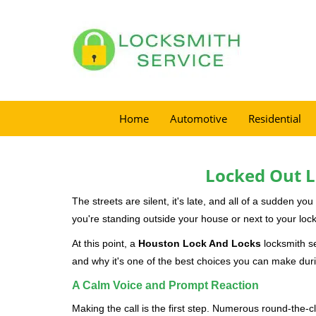
Home
Automotive
Residential
Locked Out L
The streets are silent, it's late, and all of a sudden y
you're standing outside your house or next to your lock
At this point, a
Houston Lock And Locks
locksmith se
and why it's one of the best choices you can make durin
A Calm Voice and Prompt Reaction
Making the call is the first step. Numerous round-th