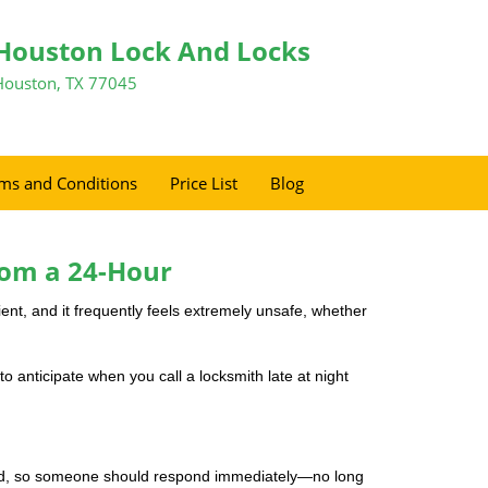
Houston Lock And Locks
Houston, TX 77045
ms and Conditions
Price List
Blog
rom a 24-Hour
nient, and it frequently feels extremely unsafe, whether
to anticipate when you call a locksmith late at night
mind, so someone should respond immediately—no long