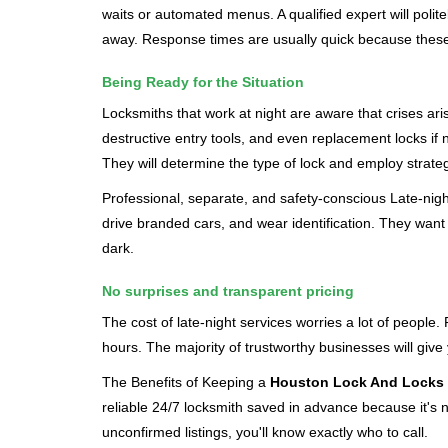
waits or automated menus. A qualified expert will polite
away. Response times are usually quick because these lo
Being Ready for the Situation
Locksmiths that work at night are aware that crises ari
destructive entry tools, and even replacement locks if 
They will determine the type of lock and employ strat
Professional, separate, and safety-conscious Late-night 
drive branded cars, and wear identification. They want 
dark.
No surprises and transparent pricing
The cost of late-night services worries a lot of peopl
hours. The majority of trustworthy businesses will give
The Benefits of Keeping a
Houston Lock And Locks
reliable 24/7 locksmith saved in advance because it's n
unconfirmed listings, you'll know exactly who to call.