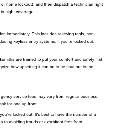
, or home lockout), and then dispatch a technician right
 in night coverage.
tion immediately. This includes rekeying tools, non-
luding keyless entry systems, if you're locked out.
ksmiths are trained to put your comfort and safety first,
nize how upsetting it can be to be shut out in the
mergency service fees may vary from regular business
ask for one up front.
ou're locked out. It's best to have the number of a
on to avoiding frauds or exorbitant fees from