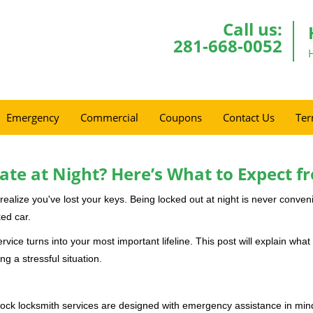
Call us:
281-668-0052
Emergency
Commercial
Coupons
Contact Us
Ter
ate at Night? Here’s What to Expect f
ou realize you've lost your keys. Being locked out at night is never conve
ed car.
rvice turns into your most important lifeline. This post will explain what 
g a stressful situation.
e-clock locksmith services are designed with emergency assistance in 