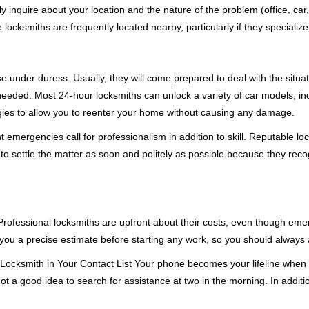
ly inquire about your location and the nature of the problem (office, car
cksmiths are frequently located nearby, particularly if they specialize
se under duress. Usually, they will come prepared to deal with the situa
needed. Most 24-hour locksmiths can unlock a variety of car models, inc
egies to allow you to reenter your home without causing any damage.
emergencies call for professionalism in addition to skill. Reputable loc
to settle the matter as soon and politely as possible because they recog
e. Professional locksmiths are upfront about their costs, even though e
 you a precise estimate before starting any work, so you should always 
Locksmith in Your Contact List Your phone becomes your lifeline when y
ot a good idea to search for assistance at two in the morning. In additi