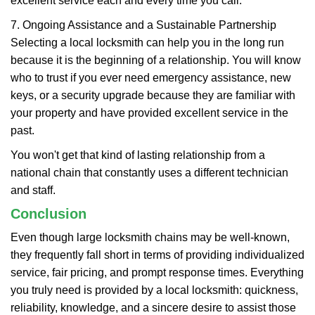
excellent service each and every time you call.
7. Ongoing Assistance and a Sustainable Partnership
Selecting a local locksmith can help you in the long run
because it is the beginning of a relationship. You will know
who to trust if you ever need emergency assistance, new
keys, or a security upgrade because they are familiar with
your property and have provided excellent service in the
past.
You won't get that kind of lasting relationship from a
national chain that constantly uses a different technician
and staff.
Conclusion
Even though large locksmith chains may be well-known,
they frequently fall short in terms of providing individualized
service, fair pricing, and prompt response times. Everything
you truly need is provided by a local locksmith: quickness,
reliability, knowledge, and a sincere desire to assist those