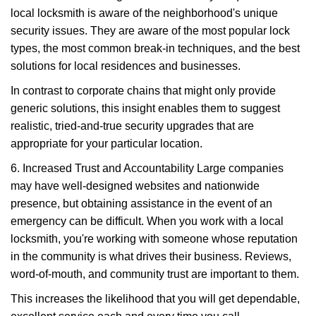
local locksmith is aware of the neighborhood's unique
security issues. They are aware of the most popular lock
types, the most common break-in techniques, and the best
solutions for local residences and businesses.
In contrast to corporate chains that might only provide
generic solutions, this insight enables them to suggest
realistic, tried-and-true security upgrades that are
appropriate for your particular location.
6. Increased Trust and Accountability Large companies
may have well-designed websites and nationwide
presence, but obtaining assistance in the event of an
emergency can be difficult. When you work with a local
locksmith, you're working with someone whose reputation
in the community is what drives their business. Reviews,
word-of-mouth, and community trust are important to them.
This increases the likelihood that you will get dependable,