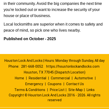
in their community. Avoid the big companies the next time
you're locked out or want to increase the security of your
house or place of business.
Local locksmiths are superior when it comes to safety and
peace of mind, so pick one who lives nearby.
Published on October - 2025
Houston Lock And Locks | Hours: Monday through Sunday, All day
Phone:
281-668-0052
https://houstonlockandlocks.com
Houston, TX 77045 (Dispatch Location)
Home
|
Residential
|
Commercial
|
Automotive
|
Emergency
|
Coupons
|
Contact Us
Terms & Conditions
|
Price List
|
Site-Map
|
Links
Copyright
©
Houston Lock And Locks 2016 - 2026. All rights
reserved