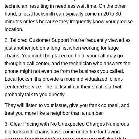
technician, resulting in needless wait time. On the other
hand, a local locksmith can typically come in 20 to 30
minutes or less because they frequently know your precise
location.
2. Tailored Customer Support You're frequently viewed as
just another job on a long list when working for large
chains. You might be placed on hold, your call may go
through a call center, and the technician who answers the
phone might not even be from the business you called.
Local locksmiths provide a more individualized, client-
centered service. The locksmith or their small staff will
probably talk to you directly.
They will listen to your issue, give you frank counsel, and
treat you more like a neighbor than a number.
3. Clear Pricing with No Unexpected Charges Numerous
big locksmith chains have come under fire for having