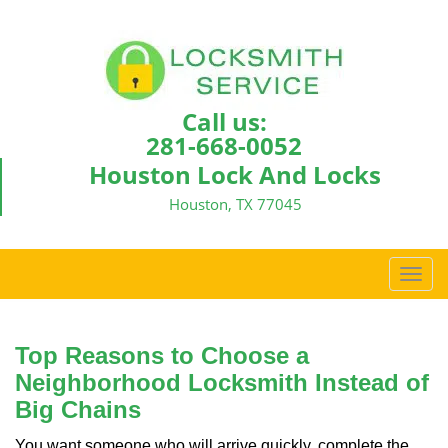
Call us:
281-668-0052
Houston Lock And Locks
Houston, TX 77045
T
o
g
g
Top Reasons to Choose a
l
Neighborhood Locksmith Instead of
e
Big Chains
n
a
You want someone who will arrive quickly, complete the