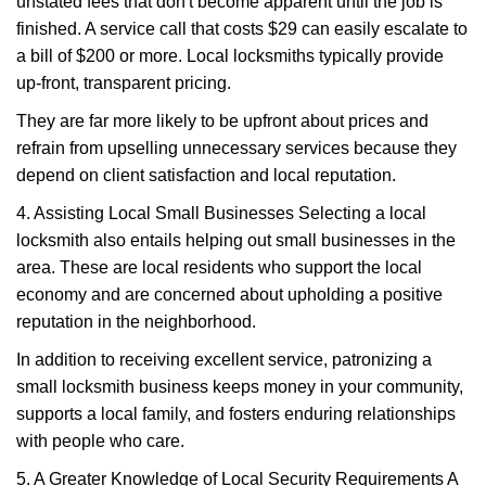
unstated fees that don't become apparent until the job is
finished. A service call that costs $29 can easily escalate to
a bill of $200 or more. Local locksmiths typically provide
up-front, transparent pricing.
They are far more likely to be upfront about prices and
refrain from upselling unnecessary services because they
depend on client satisfaction and local reputation.
4. Assisting Local Small Businesses Selecting a local
locksmith also entails helping out small businesses in the
area. These are local residents who support the local
economy and are concerned about upholding a positive
reputation in the neighborhood.
In addition to receiving excellent service, patronizing a
small locksmith business keeps money in your community,
supports a local family, and fosters enduring relationships
with people who care.
5. A Greater Knowledge of Local Security Requirements A