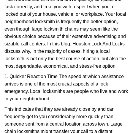
v
task correctly, and treat you with respect when you're
i
g
locked out of your house, vehicle, or workplace. Your local
a
neighborhood locksmith is frequently the better option,
t
even though large locksmith chains may seem like the
i
obvious choice because of their extensive advertising and
o
sizable call centers. In this blog, Houston Lock And Locks
n
discuss why, in the majority of cases, hiring a local
locksmith is not only the best course of action, but also the
most dependable, economical, and stress-free option.
1. Quicker Reaction Time The speed at which assistance
arrives is one of the most crucial aspects of a lock
emergency. Local locksmiths are people who live and work
in your neighborhood.
This indicates that they are already close by and can
frequently get to you considerably more quickly than
someone sent from a central location across town. Large
chain locksmiths might transfer your call to a distant