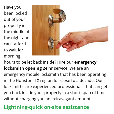
v
i
Have you
g
been locked
a
out of your
t
property in
i
the middle of
o
the night and
n
can’t afford
to wait for
morning
hours to be let back inside? Hire our
emergency
locksmith opening 24 hr
service! We are an
emergency mobile locksmith that has been operating
in the Houston, TX region for close to a decade. Our
locksmiths are experienced professionals that can get
you back inside your property in a short span of time,
without charging you an extravagant amount.
Lightning-quick on-site assistance