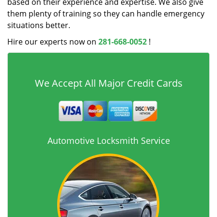
based on their experience and expertise. We also give
them plenty of training so they can handle emergency
situations better.
Hire our experts now on
281-668-0052
!
We Accept All Major Credit Cards
Automotive Locksmith Service