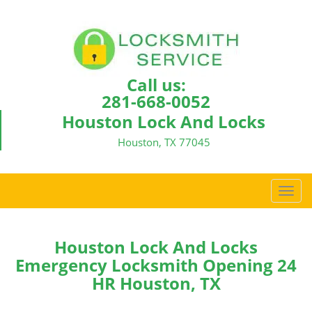
Call us:
281-668-0052
Houston Lock And Locks
Houston, TX 77045
T
o
g
g
Houston Lock And Locks
l
Emergency Locksmith Opening 24
e
HR Houston, TX
n
a