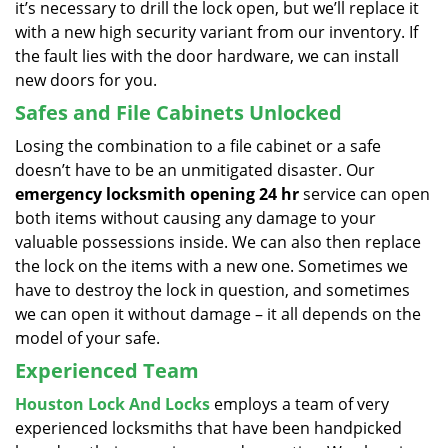
it’s necessary to drill the lock open, but we’ll replace it
with a new high security variant from our inventory. If
the fault lies with the door hardware, we can install
new doors for you.
Safes and File Cabinets Unlocked
Losing the combination to a file cabinet or a safe
doesn’t have to be an unmitigated disaster. Our
emergency locksmith opening 24 hr
service can open
both items without causing any damage to your
valuable possessions inside. We can also then replace
the lock on the items with a new one. Sometimes we
have to destroy the lock in question, and sometimes
we can open it without damage – it all depends on the
model of your safe.
Experienced Team
Houston Lock And Locks
employs a team of very
experienced locksmiths that have been handpicked