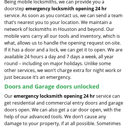
Being mobile locksmiths, we can provide you a
doorstep
emergency locksmith opening 24 hr
service. As soon as you contact us, we can send a team
that’s nearest you to your location. We maintain a
network of locksmiths in Houston and beyond. Our
mobile vans carry all our tools and inventory, which is
what, allows us to handle the opening request on-site.
If it has a door and a lock, we can get it to open. We are
available 24 hours a day and 7 days a week, all year
round – including on major holidays. Unlike some
other services, we won’t charge extra for night work or
just because it’s an emergency.
Doors and Garage doors unlocked
Our
emergency locksmith opening 24 hr
service can
get residential and commercial entry doors and garage
doors open. We can also get a car door open, with the
help of our advanced tools. We don’t cause any
damage to your property, if at all possible. Sometimes