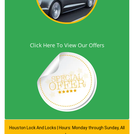
Click Here To View Our Offers
Houston Lock And Locks | Hours: Monday through Sunday, All