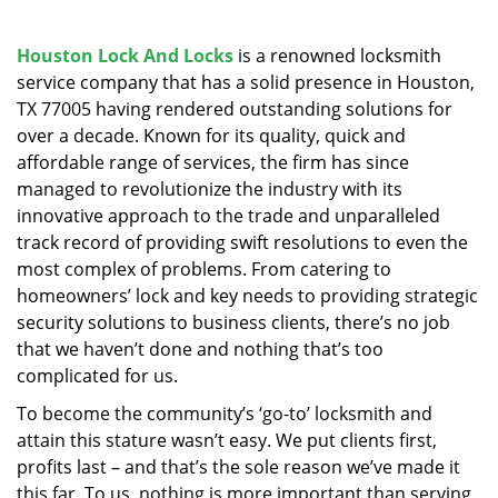
v
i
g
Houston Lock And Locks
is a renowned locksmith
a
service company that has a solid presence in Houston,
t
TX 77005 having rendered outstanding solutions for
i
over a decade. Known for its quality, quick and
o
affordable range of services, the firm has since
n
managed to revolutionize the industry with its
innovative approach to the trade and unparalleled
track record of providing swift resolutions to even the
most complex of problems. From catering to
homeowners’ lock and key needs to providing strategic
security solutions to business clients, there’s no job
that we haven’t done and nothing that’s too
complicated for us.
To become the community’s ‘go-to’ locksmith and
attain this stature wasn’t easy. We put clients first,
profits last – and that’s the sole reason we’ve made it
this far. To us, nothing is more important than serving