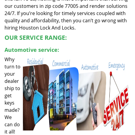
our customers in zip code 77005 and render solutions
24/7. If you’re looking for timely services coupled with
quality and affordability, then you can’t go wrong with
hiring Houston Lock And Locks.
OUR SERVICE RANGE:
Automotive service:
Why
turn to
your
dealer
ship to
get
keys
made?
We
can do
it all!