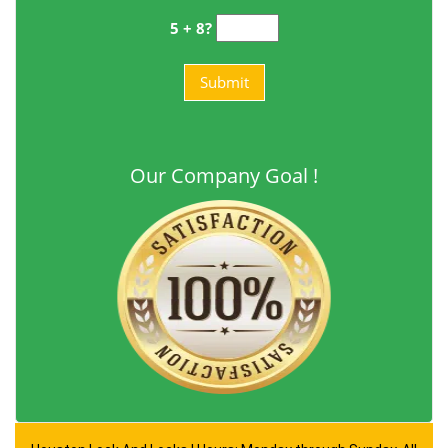
5 + 8?
Our Company Goal !