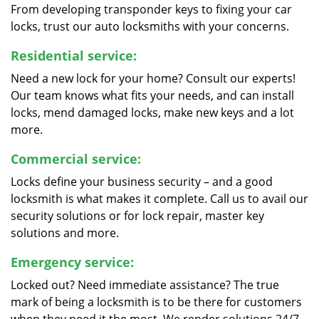
From developing transponder keys to fixing your car
locks, trust our auto locksmiths with your concerns.
Residential service:
Need a new lock for your home? Consult our experts!
Our team knows what fits your needs, and can install
locks, mend damaged locks, make new keys and a lot
more.
Commercial service:
Locks define your business security – and a good
locksmith is what makes it complete. Call us to avail our
security solutions or for lock repair, master key
solutions and more.
Emergency service:
Locked out? Need immediate assistance? The true
mark of being a locksmith is to be there for customers