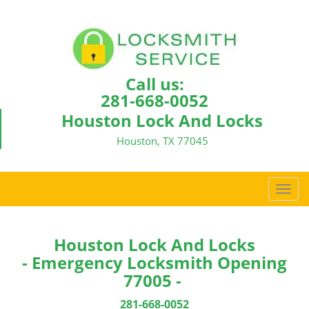
Call us:
281-668-0052
Houston Lock And Locks
Houston, TX 77045
T
o
g
g
Houston Lock And Locks
l
- Emergency Locksmith Opening
e
77005 -
n
a
281-668-0052