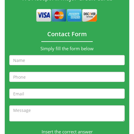
Contact Form
Simply fill the form below
Insert the correct answer