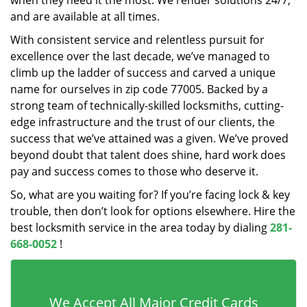
when they need it the most. We render solutions 24/7,
and are available at all times.
With consistent service and relentless pursuit for
excellence over the last decade, we’ve managed to
climb up the ladder of success and carved a unique
name for ourselves in zip code 77005. Backed by a
strong team of technically-skilled locksmiths, cutting-
edge infrastructure and the trust of our clients, the
success that we’ve attained was a given. We’ve proved
beyond doubt that talent does shine, hard work does
pay and success comes to those who deserve it.
So, what are you waiting for? If you’re facing lock & key
trouble, then don’t look for options elsewhere. Hire the
best locksmith service in the area today by dialing
281-
668-0052
!
We Accept All Major Credit Cards