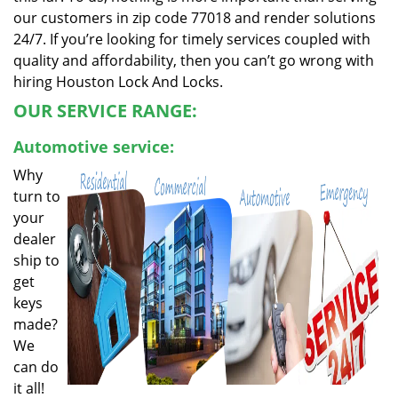
our customers in zip code 77018 and render solutions
24/7. If you’re looking for timely services coupled with
quality and affordability, then you can’t go wrong with
hiring Houston Lock And Locks.
OUR SERVICE RANGE:
Automotive service:
Why
turn to
your
dealer
ship to
get
keys
made?
We
can do
it all!