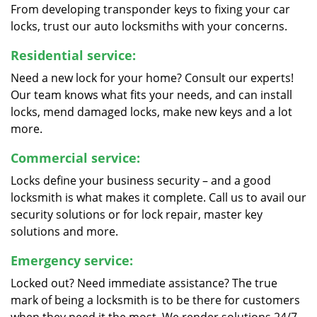
From developing transponder keys to fixing your car
locks, trust our auto locksmiths with your concerns.
Residential service:
Need a new lock for your home? Consult our experts!
Our team knows what fits your needs, and can install
locks, mend damaged locks, make new keys and a lot
more.
Commercial service:
Locks define your business security – and a good
locksmith is what makes it complete. Call us to avail our
security solutions or for lock repair, master key
solutions and more.
Emergency service:
Locked out? Need immediate assistance? The true
mark of being a locksmith is to be there for customers