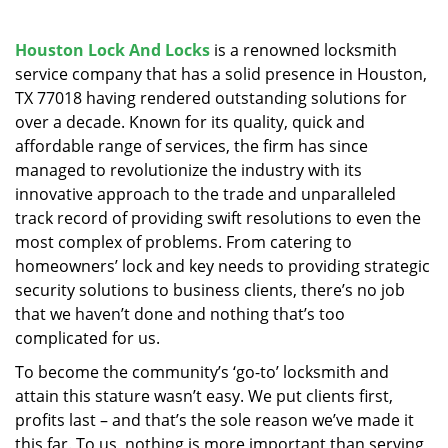
v
i
g
Houston Lock And Locks
is a renowned locksmith
a
service company that has a solid presence in Houston,
t
TX 77018 having rendered outstanding solutions for
i
over a decade. Known for its quality, quick and
o
affordable range of services, the firm has since
n
managed to revolutionize the industry with its
innovative approach to the trade and unparalleled
track record of providing swift resolutions to even the
most complex of problems. From catering to
homeowners’ lock and key needs to providing strategic
security solutions to business clients, there’s no job
that we haven’t done and nothing that’s too
complicated for us.
To become the community’s ‘go-to’ locksmith and
attain this stature wasn’t easy. We put clients first,
profits last – and that’s the sole reason we’ve made it
this far. To us, nothing is more important than serving