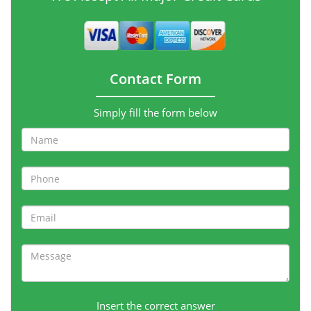
Contact Form
Simply fill the form below
Insert the correct answer