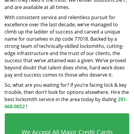
when they need it the most. We render solutions 24/7,
and are available at all times.
With consistent service and relentless pursuit for
excellence over the last decade, we’ve managed to
climb up the ladder of success and carved a unique
name for ourselves in zip code 77018. Backed by a
strong team of technically-skilled locksmiths, cutting-
edge infrastructure and the trust of our clients, the
success that we’ve attained was a given. We’ve proved
beyond doubt that talent does shine, hard work does
pay and success comes to those who deserve it.
So, what are you waiting for? If you’re facing lock & key
trouble, then don’t look for options elsewhere. Hire the
best locksmith service in the area today by dialing
281-
668-0052
!
We Accept All Major Credit Cards