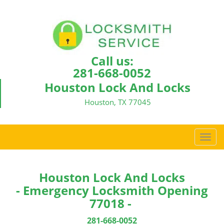
Call us:
281-668-0052
Houston Lock And Locks
Houston, TX 77045
T
o
g
g
Houston Lock And Locks
l
- Emergency Locksmith Opening
e
77018 -
n
a
281-668-0052