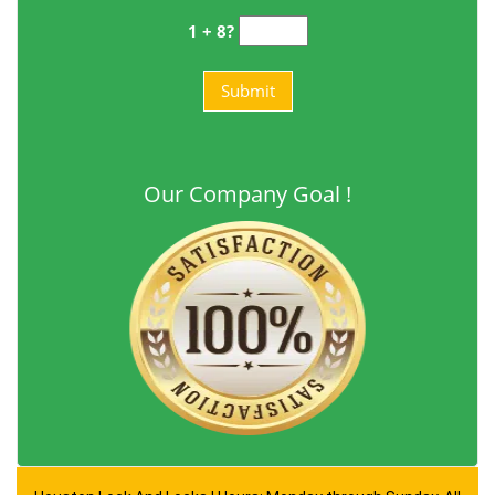
1 + 8?
Our Company Goal !