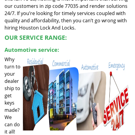
our customers in zip code 77035 and render solutions
24/7. If you’re looking for timely services coupled with
quality and affordability, then you can’t go wrong with
hiring Houston Lock And Locks.
OUR SERVICE RANGE:
Automotive service:
Why
turn to
your
dealer
ship to
get
keys
made?
We
can do
it all!