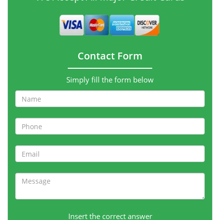
Contact Form
Simply fill the form below
Insert the correct answer