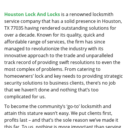
v
i
g
Houston Lock And Locks
is a renowned locksmith
a
service company that has a solid presence in Houston,
t
TX 77035 having rendered outstanding solutions for
i
over a decade. Known for its quality, quick and
o
affordable range of services, the firm has since
n
managed to revolutionize the industry with its
innovative approach to the trade and unparalleled
track record of providing swift resolutions to even the
most complex of problems. From catering to
homeowners’ lock and key needs to providing strategic
security solutions to business clients, there’s no job
that we haven’t done and nothing that’s too
complicated for us.
To become the community’s ‘go-to’ locksmith and
attain this stature wasn’t easy. We put clients first,
profits last – and that’s the sole reason we’ve made it
this far. To us, nothing is more important than serving