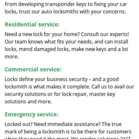
From developing transponder keys to fixing your car
locks, trust our auto locksmiths with your concerns.
Residential service:
Need a new lock for your home? Consult our experts!
Our team knows what fits your needs, and can install
locks, mend damaged locks, make new keys and a lot
more.
Commercial service:
Locks define your business security – and a good
locksmith is what makes it complete. Call us to avail our
security solutions or for lock repair, master key
solutions and more.
Emergency service:
Locked out? Need immediate assistance? The true
mark of being a locksmith is to be there for customers