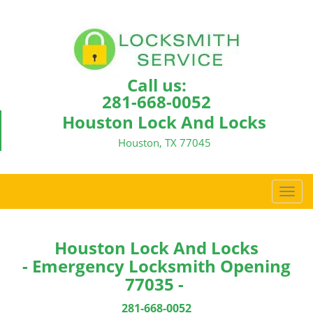
Call us:
281-668-0052
Houston Lock And Locks
Houston, TX 77045
T
o
g
g
Houston Lock And Locks
l
- Emergency Locksmith Opening
e
77035 -
n
a
281-668-0052