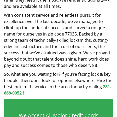
when they need it the most. We render solutions 24/7,
and are available at all times.
With consistent service and relentless pursuit for
excellence over the last decade, we’ve managed to
climb up the ladder of success and carved a unique
name for ourselves in zip code 77035. Backed by a
strong team of technically-skilled locksmiths, cutting-
edge infrastructure and the trust of our clients, the
success that we’ve attained was a given. We’ve proved
beyond doubt that talent does shine, hard work does
pay and success comes to those who deserve it.
So, what are you waiting for? If you’re facing lock & key
trouble, then don’t look for options elsewhere. Hire the
best locksmith service in the area today by dialing
281-
668-0052
!
We Accept All Major Credit Cards