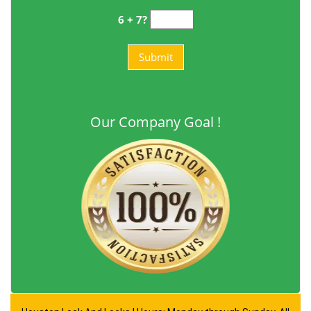
6 + 7?
Our Company Goal !