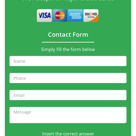
Contact Form
Simply fill the form below
Insert the correct answer