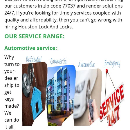
our customers in zip code 77037 and render solutions
24/7. If you’re looking for timely services coupled with
quality and affordability, then you can’t go wrong with
hiring Houston Lock And Locks.
OUR SERVICE RANGE:
Automotive service:
Why
turn to
your
dealer
ship to
get
keys
made?
We
can do
it all!