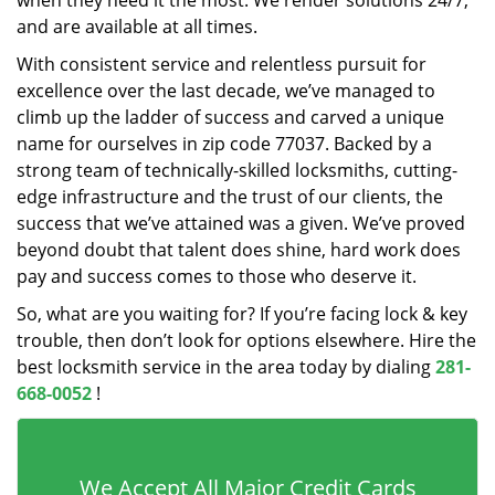
when they need it the most. We render solutions 24/7,
and are available at all times.
With consistent service and relentless pursuit for
excellence over the last decade, we’ve managed to
climb up the ladder of success and carved a unique
name for ourselves in zip code 77037. Backed by a
strong team of technically-skilled locksmiths, cutting-
edge infrastructure and the trust of our clients, the
success that we’ve attained was a given. We’ve proved
beyond doubt that talent does shine, hard work does
pay and success comes to those who deserve it.
So, what are you waiting for? If you’re facing lock & key
trouble, then don’t look for options elsewhere. Hire the
best locksmith service in the area today by dialing
281-
668-0052
!
We Accept All Major Credit Cards