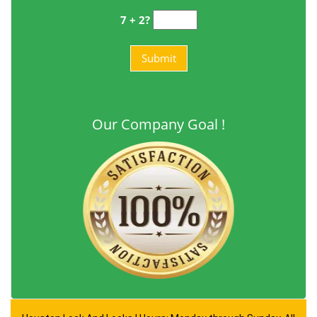
7 + 2?
Our Company Goal !