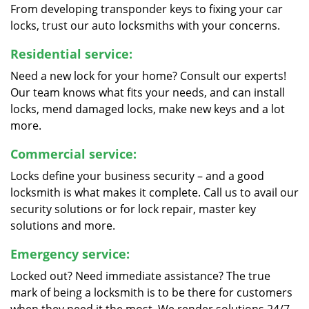
From developing transponder keys to fixing your car
locks, trust our auto locksmiths with your concerns.
Residential service:
Need a new lock for your home? Consult our experts!
Our team knows what fits your needs, and can install
locks, mend damaged locks, make new keys and a lot
more.
Commercial service:
Locks define your business security – and a good
locksmith is what makes it complete. Call us to avail our
security solutions or for lock repair, master key
solutions and more.
Emergency service:
Locked out? Need immediate assistance? The true
mark of being a locksmith is to be there for customers