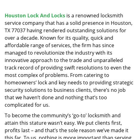
v
i
g
Houston Lock And Locks
is a renowned locksmith
a
service company that has a solid presence in Houston,
t
TX 77037 having rendered outstanding solutions for
i
over a decade. Known for its quality, quick and
o
affordable range of services, the firm has since
n
managed to revolutionize the industry with its
innovative approach to the trade and unparalleled
track record of providing swift resolutions to even the
most complex of problems. From catering to
homeowners’ lock and key needs to providing strategic
security solutions to business clients, there’s no job
that we haven’t done and nothing that’s too
complicated for us.
To become the community’s ‘go-to’ locksmith and
attain this stature wasn’t easy. We put clients first,
profits last – and that’s the sole reason we’ve made it
this far. To us, nothing is more important than serving