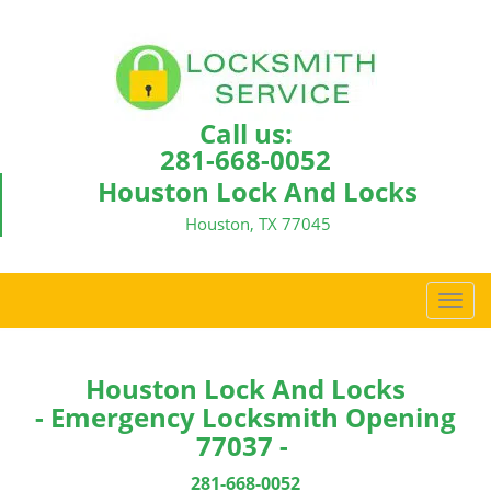
Call us:
281-668-0052
Houston Lock And Locks
Houston, TX 77045
T
o
g
g
Houston Lock And Locks
l
- Emergency Locksmith Opening
e
77037 -
n
a
281-668-0052