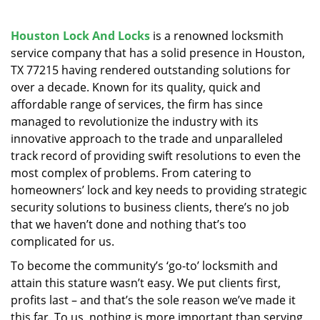
v
i
g
Houston Lock And Locks
is a renowned locksmith
a
service company that has a solid presence in Houston,
t
TX 77215 having rendered outstanding solutions for
i
over a decade. Known for its quality, quick and
o
affordable range of services, the firm has since
n
managed to revolutionize the industry with its
innovative approach to the trade and unparalleled
track record of providing swift resolutions to even the
most complex of problems. From catering to
homeowners’ lock and key needs to providing strategic
security solutions to business clients, there’s no job
that we haven’t done and nothing that’s too
complicated for us.
To become the community’s ‘go-to’ locksmith and
attain this stature wasn’t easy. We put clients first,
profits last – and that’s the sole reason we’ve made it
this far. To us, nothing is more important than serving