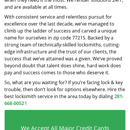
when they need it the most. We render solutions 24/7,
and are available at all times.
With consistent service and relentless pursuit for
excellence over the last decade, we’ve managed to
climb up the ladder of success and carved a unique
name for ourselves in zip code 77215. Backed by a
strong team of technically-skilled locksmiths, cutting-
edge infrastructure and the trust of our clients, the
success that we’ve attained was a given. We’ve proved
beyond doubt that talent does shine, hard work does
pay and success comes to those who deserve it.
So, what are you waiting for? If you’re facing lock & key
trouble, then don’t look for options elsewhere. Hire the
best locksmith service in the area today by dialing
281-
668-0052
!
We Accept All Major Credit Cards