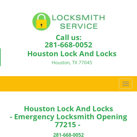
Call us:
281-668-0052
Houston Lock And Locks
Houston, TX 77045
T
o
g
g
Houston Lock And Locks
l
- Emergency Locksmith Opening
e
77215 -
n
a
281-668-0052