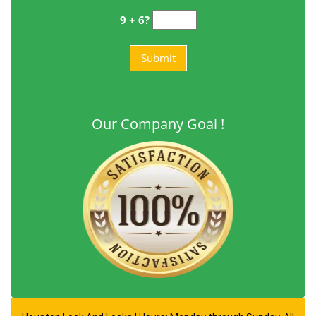
9 + 6?
Our Company Goal !