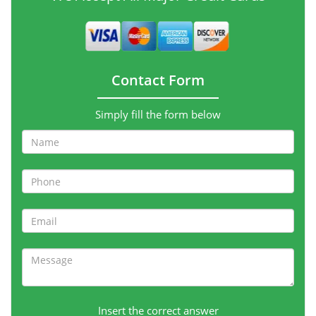
Contact Form
Simply fill the form below
Insert the correct answer