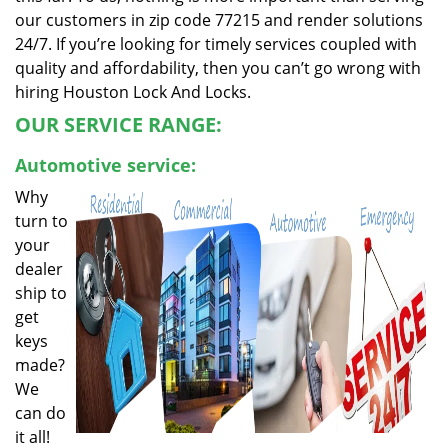
our customers in zip code 77215 and render solutions
24/7. If you’re looking for timely services coupled with
quality and affordability, then you can’t go wrong with
hiring Houston Lock And Locks.
OUR SERVICE RANGE:
Automotive service:
Why
turn to
your
dealer
ship to
get
keys
made?
We
can do
it all!