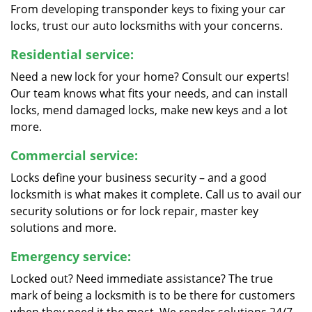
From developing transponder keys to fixing your car
locks, trust our auto locksmiths with your concerns.
Residential service:
Need a new lock for your home? Consult our experts!
Our team knows what fits your needs, and can install
locks, mend damaged locks, make new keys and a lot
more.
Commercial service:
Locks define your business security – and a good
locksmith is what makes it complete. Call us to avail our
security solutions or for lock repair, master key
solutions and more.
Emergency service:
Locked out? Need immediate assistance? The true
mark of being a locksmith is to be there for customers