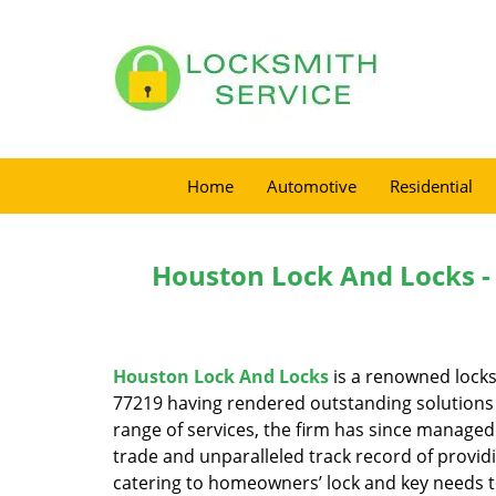
Home
Automotive
Residential
Houston Lock And Locks -
Houston Lock And Locks
is a renowned locks
77219 having rendered outstanding solutions f
range of services, the firm has since managed 
trade and unparalleled track record of provid
catering to homeowners’ lock and key needs to 