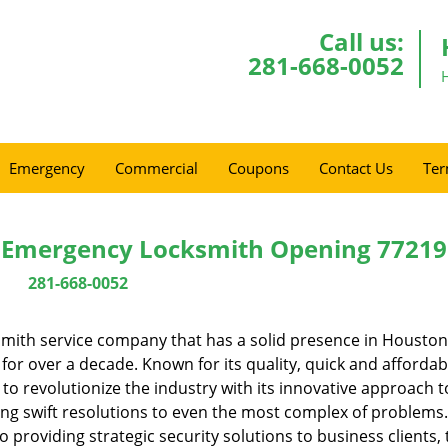
Call us:
281-668-0052
Emergency
Commercial
Coupons
Contact Us
Ter
 Emergency Locksmith Opening 77219
281-668-0052
mith service company that has a solid presence in Houston
or over a decade. Known for its quality, quick and affordab
to revolutionize the industry with its innovative approach t
ing swift resolutions to even the most complex of problems
providing strategic security solutions to business clients, 