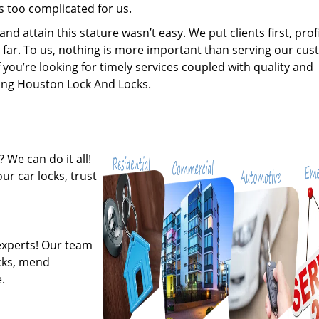
s too complicated for us.
 attain this stature wasn’t easy. We put clients first, profi
is far. To us, nothing is more important than serving our cu
 you’re looking for timely services coupled with quality and
iring Houston Lock And Locks.
 We can do it all!
ur car locks, trust
experts! Our team
ocks, mend
.