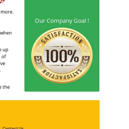
d more.
Our Company Goal !
s when
b up
 of
’ve
s
e the
|
Contact Us