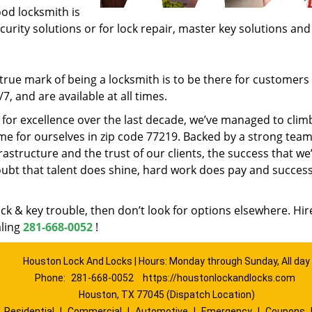
ood locksmith is
ecurity solutions or for lock repair, master key solutions an
rue mark of being a locksmith is to be there for customer
, and are available at all times.
t for excellence over the last decade, we’ve managed to clim
e for ourselves in zip code 77219. Backed by a strong team
frastructure and the trust of our clients, the success that we
ubt that talent does shine, hard work does pay and succes
lock & key trouble, then don’t look for options elsewhere. Hir
aling
281-668-0052
!
Houston Lock And Locks | Hours: Monday through Sunday, All day
Phone:
281-668-0052
https://houstonlockandlocks.com
Houston, TX 77045 (Dispatch Location)
|
Residential
|
Commercial
|
Automotive
|
Emergency
|
Coupons