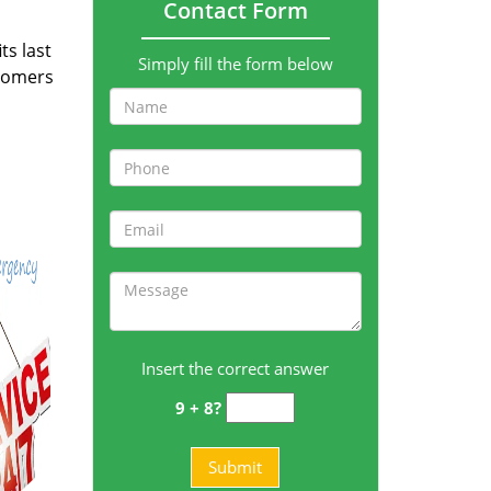
Contact Form
ts last
Simply fill the form below
stomers
Insert the correct answer
9 + 8?