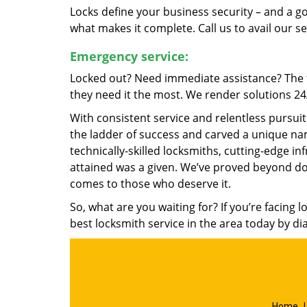
Locks define your business security – and a g
what makes it complete. Call us to avail our s
Emergency service:
Locked out? Need immediate assistance? The t
they need it the most. We render solutions 24/7
With consistent service and relentless pursui
the ladder of success and carved a unique nam
technically-skilled locksmiths, cutting-edge in
attained was a given. We’ve proved beyond do
comes to those who deserve it.
So, what are you waiting for? If you’re facing 
best locksmith service in the area today by di
Home