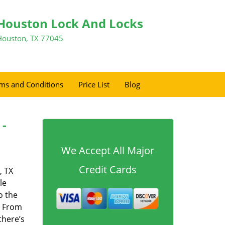
Houston Lock And Locks
Houston, TX 77045
ms and Conditions
Price List
Blog
 -
We Accept All Major
Credit Cards
, TX
le
o the
. From
there’s