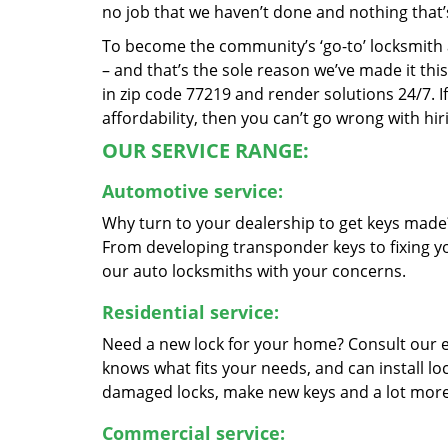
no job that we haven’t done and nothing that’
To become the community’s ‘go-to’ locksmith and
– and that’s the sole reason we’ve made it th
in zip code 77219 and render solutions 24/7. If
affordability, then you can’t go wrong with h
OUR SERVICE RANGE:
Automotive service:
Why turn to your dealership to get keys made?
From developing transponder keys to fixing yo
our auto locksmiths with your concerns.
Residential service:
Need a new lock for your home? Consult our 
knows what fits your needs, and can install l
damaged locks, make new keys and a lot more
Commercial service: