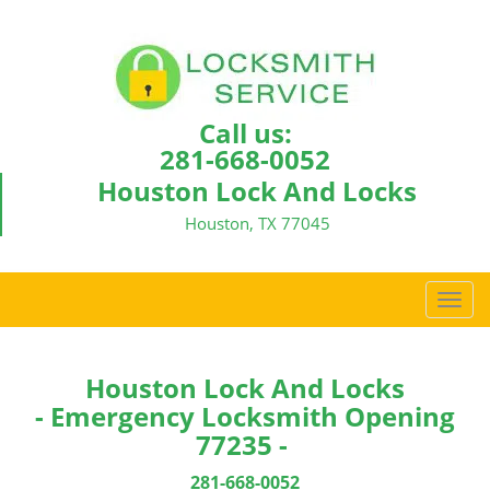
Call us:
281-668-0052
Houston Lock And Locks
Houston, TX 77045
T
o
g
g
Houston Lock And Locks
l
- Emergency Locksmith Opening
e
77235 -
n
a
281-668-0052