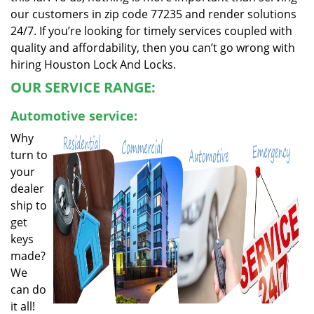
our customers in zip code 77235 and render solutions
24/7. If you’re looking for timely services coupled with
quality and affordability, then you can’t go wrong with
hiring Houston Lock And Locks.
OUR SERVICE RANGE:
Automotive service:
Why
turn to
your
dealer
ship to
get
keys
made?
We
can do
it all!