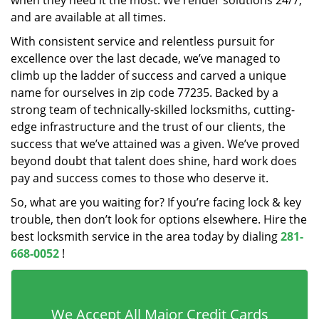
when they need it the most. We render solutions 24/7,
and are available at all times.
With consistent service and relentless pursuit for
excellence over the last decade, we’ve managed to
climb up the ladder of success and carved a unique
name for ourselves in zip code 77235. Backed by a
strong team of technically-skilled locksmiths, cutting-
edge infrastructure and the trust of our clients, the
success that we’ve attained was a given. We’ve proved
beyond doubt that talent does shine, hard work does
pay and success comes to those who deserve it.
So, what are you waiting for? If you’re facing lock & key
trouble, then don’t look for options elsewhere. Hire the
best locksmith service in the area today by dialing
281-
668-0052
!
We Accept All Major Credit Cards