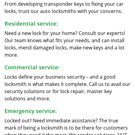
From developing transponder keys to fixing your car
locks, trust our auto locksmiths with your concerns.
Residential service:
Need a new lock for your home? Consult our experts!
Our team knows what fits your needs, and can install
locks, mend damaged locks, make new keys and a lot
more.
Commercial service:
Locks define your business security – and a good
locksmith is what makes it complete. Call us to avail our
security solutions or for lock repair, master key
solutions and more.
Emergency service:
Locked out? Need immediate assistance? The true
mark of being a locksmith is to be there for customers