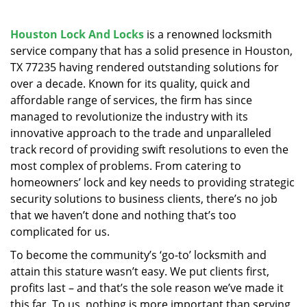
v
i
g
Houston Lock And Locks
is a renowned locksmith
a
service company that has a solid presence in Houston,
t
TX 77235 having rendered outstanding solutions for
i
over a decade. Known for its quality, quick and
o
affordable range of services, the firm has since
n
managed to revolutionize the industry with its
innovative approach to the trade and unparalleled
track record of providing swift resolutions to even the
most complex of problems. From catering to
homeowners’ lock and key needs to providing strategic
security solutions to business clients, there’s no job
that we haven’t done and nothing that’s too
complicated for us.
To become the community’s ‘go-to’ locksmith and
attain this stature wasn’t easy. We put clients first,
profits last – and that’s the sole reason we’ve made it
this far. To us, nothing is more important than serving