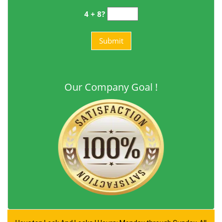
4 + 8?
Our Company Goal !