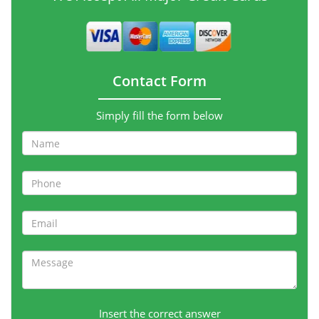
Contact Form
Simply fill the form below
Insert the correct answer