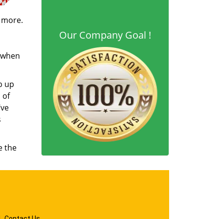
d more.
Our Company Goal !
s when
b up
 of
’ve
s
e the
|
Contact Us