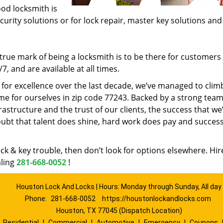
ood locksmith is
ecurity solutions or for lock repair, master key solutions an
rue mark of being a locksmith is to be there for customer
, and are available at all times.
t for excellence over the last decade, we’ve managed to clim
e for ourselves in zip code 77243. Backed by a strong team
frastructure and the trust of our clients, the success that we
ubt that talent does shine, hard work does pay and succes
lock & key trouble, then don’t look for options elsewhere. Hir
aling
281-668-0052
!
Houston Lock And Locks | Hours: Monday through Sunday, All day
Phone:
281-668-0052
https://houstonlockandlocks.com
Houston, TX 77045 (Dispatch Location)
|
Residential
|
Commercial
|
Automotive
|
Emergency
|
Coupons