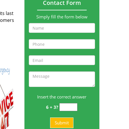
Contact Form
ts last
Simply fill the form below
stomers
Insert the correct answer
6 + 3?