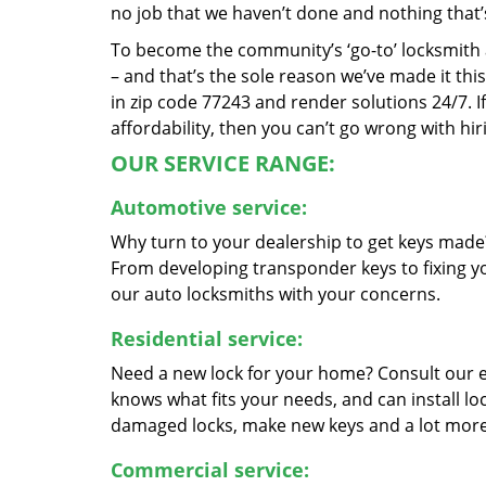
no job that we haven’t done and nothing that’
To become the community’s ‘go-to’ locksmith and
– and that’s the sole reason we’ve made it th
in zip code 77243 and render solutions 24/7. If
affordability, then you can’t go wrong with h
OUR SERVICE RANGE:
Automotive service:
Why turn to your dealership to get keys made?
From developing transponder keys to fixing yo
our auto locksmiths with your concerns.
Residential service:
Need a new lock for your home? Consult our 
knows what fits your needs, and can install l
damaged locks, make new keys and a lot more
Commercial service: