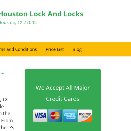
Houston Lock And Locks
Houston, TX 77045
ms and Conditions
Price List
Blog
 -
We Accept All Major
Credit Cards
, TX
le
o the
. From
there’s