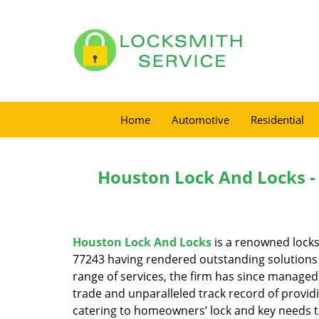
Home
Automotive
Residential
Houston Lock And Locks -
Houston Lock And Locks
is a renowned locks
77243 having rendered outstanding solutions f
range of services, the firm has since managed 
trade and unparalleled track record of provid
catering to homeowners’ lock and key needs to 