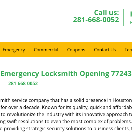
Call us:
281-668-0052
Emergency
Commercial
Coupons
Contact Us
Ter
 Emergency Locksmith Opening 77243
281-668-0052
mith service company that has a solid presence in Houston
or over a decade. Known for its quality, quick and affordab
to revolutionize the industry with its innovative approach t
ing swift resolutions to even the most complex of problems
providing strategic security solutions to business clients, 