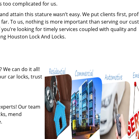
s too complicated for us.
 attain this stature wasn’t easy. We put clients first, profi
is far. To us, nothing is more important than serving our cu
 you’re looking for timely services coupled with quality and
iring Houston Lock And Locks.
 We can do it all!
ur car locks, trust
experts! Our team
ocks, mend
.