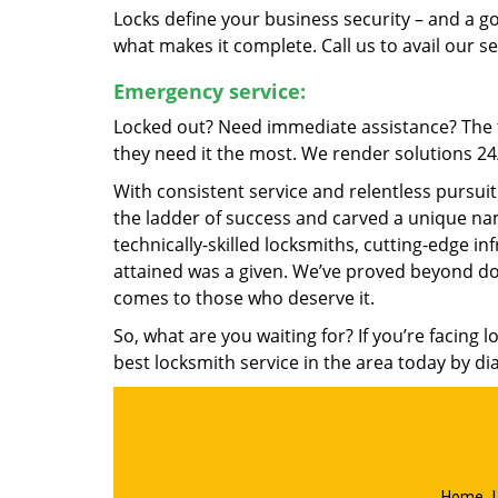
Locks define your business security – and a g
what makes it complete. Call us to avail our s
Emergency service:
Locked out? Need immediate assistance? The t
they need it the most. We render solutions 24/7
With consistent service and relentless pursui
the ladder of success and carved a unique nam
technically-skilled locksmiths, cutting-edge in
attained was a given. We’ve proved beyond do
comes to those who deserve it.
So, what are you waiting for? If you’re facing 
best locksmith service in the area today by di
Home