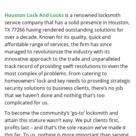
v
i
g
Houston Lock And Locks
is a renowned locksmith
a
service company that has a solid presence in Houston,
t
TX 77266 having rendered outstanding solutions for
i
over a decade. Known for its quality, quick and
o
affordable range of services, the firm has since
n
managed to revolutionize the industry with its
innovative approach to the trade and unparalleled
track record of providing swift resolutions to even the
most complex of problems. From catering to
homeowners’ lock and key needs to providing strategic
security solutions to business clients, there’s no job
that we haven’t done and nothing that’s too
complicated for us.
To become the community’s ‘go-to’ locksmith and
attain this stature wasn’t easy. We put clients first,
profits last – and that’s the sole reason we’ve made it
this far. To us, nothing is more important than serving