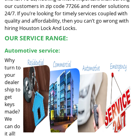
our customers in zip code 77266 and render solutions
24/7. If you’re looking for timely services coupled with
quality and affordability, then you can’t go wrong with
hiring Houston Lock And Locks.
OUR SERVICE RANGE:
Automotive service:
Why
turn to
your
dealer
ship to
get
keys
made?
We
can do
it all!