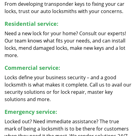
From developing transponder keys to fixing your car
locks, trust our auto locksmiths with your concerns.
Residential service:
Need a new lock for your home? Consult our experts!
Our team knows what fits your needs, and can install
locks, mend damaged locks, make new keys and a lot
more.
Commercial service:
Locks define your business security – and a good
locksmith is what makes it complete. Call us to avail our
security solutions or for lock repair, master key
solutions and more.
Emergency service:
Locked out? Need immediate assistance? The true
mark of being a locksmith is to be there for customers