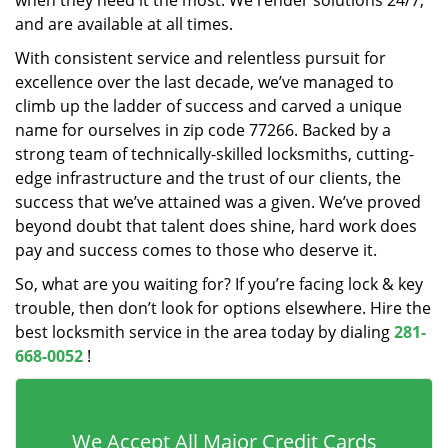
when they need it the most. We render solutions 24/7,
and are available at all times.
With consistent service and relentless pursuit for
excellence over the last decade, we’ve managed to
climb up the ladder of success and carved a unique
name for ourselves in zip code 77266. Backed by a
strong team of technically-skilled locksmiths, cutting-
edge infrastructure and the trust of our clients, the
success that we’ve attained was a given. We’ve proved
beyond doubt that talent does shine, hard work does
pay and success comes to those who deserve it.
So, what are you waiting for? If you’re facing lock & key
trouble, then don’t look for options elsewhere. Hire the
best locksmith service in the area today by dialing
281-
668-0052
!
We Accept All Major Credit Cards