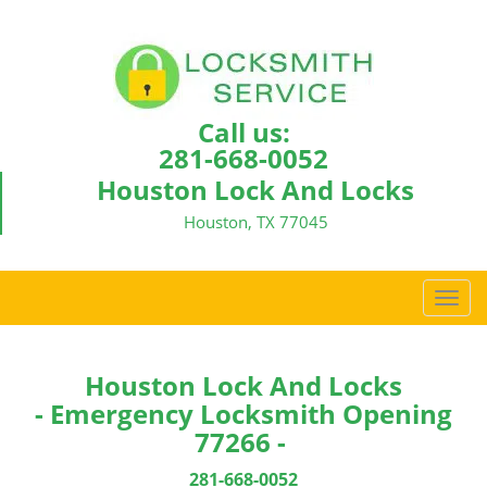
Call us:
281-668-0052
Houston Lock And Locks
Houston, TX 77045
T
o
g
g
Houston Lock And Locks
l
- Emergency Locksmith Opening
e
77266 -
n
a
281-668-0052