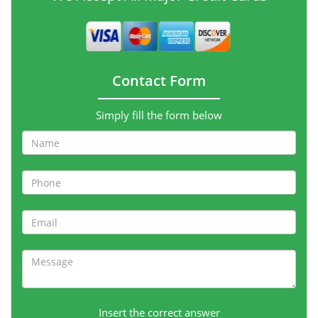
Contact Form
Simply fill the form below
Insert the correct answer