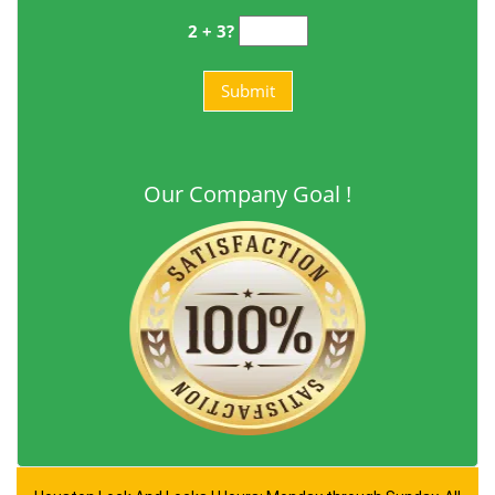
2 + 3?
Our Company Goal !