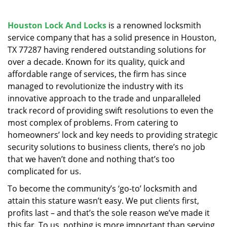
v
i
g
Houston Lock And Locks
is a renowned locksmith
a
service company that has a solid presence in Houston,
t
TX 77287 having rendered outstanding solutions for
i
over a decade. Known for its quality, quick and
o
affordable range of services, the firm has since
n
managed to revolutionize the industry with its
innovative approach to the trade and unparalleled
track record of providing swift resolutions to even the
most complex of problems. From catering to
homeowners’ lock and key needs to providing strategic
security solutions to business clients, there’s no job
that we haven’t done and nothing that’s too
complicated for us.
To become the community’s ‘go-to’ locksmith and
attain this stature wasn’t easy. We put clients first,
profits last – and that’s the sole reason we’ve made it
this far. To us, nothing is more important than serving