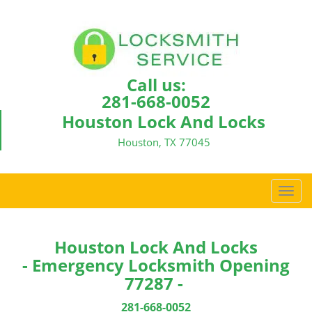
Call us:
281-668-0052
Houston Lock And Locks
Houston, TX 77045
T
o
g
g
Houston Lock And Locks
l
- Emergency Locksmith Opening
e
77287 -
n
a
281-668-0052