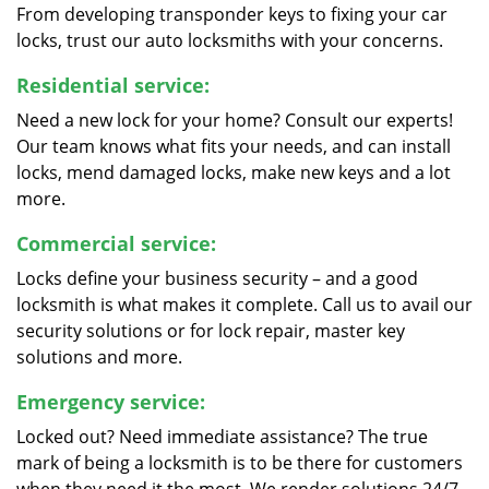
From developing transponder keys to fixing your car
locks, trust our auto locksmiths with your concerns.
Residential service:
Need a new lock for your home? Consult our experts!
Our team knows what fits your needs, and can install
locks, mend damaged locks, make new keys and a lot
more.
Commercial service:
Locks define your business security – and a good
locksmith is what makes it complete. Call us to avail our
security solutions or for lock repair, master key
solutions and more.
Emergency service:
Locked out? Need immediate assistance? The true
mark of being a locksmith is to be there for customers