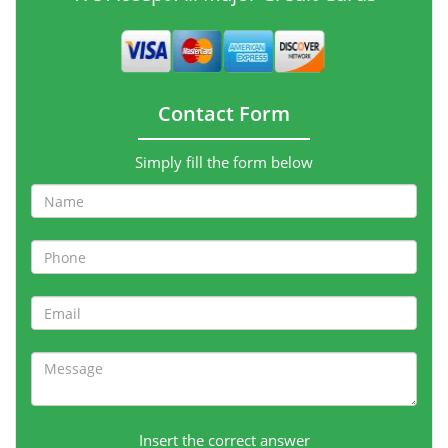
Contact Form
Simply fill the form below
Insert the correct answer