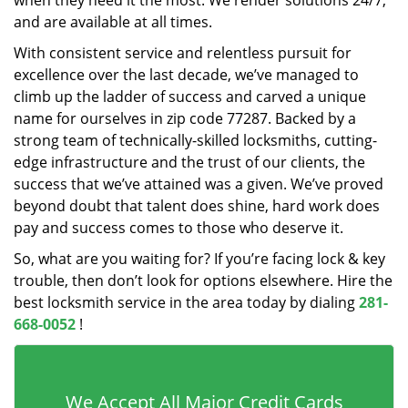
when they need it the most. We render solutions 24/7,
and are available at all times.
With consistent service and relentless pursuit for
excellence over the last decade, we’ve managed to
climb up the ladder of success and carved a unique
name for ourselves in zip code 77287. Backed by a
strong team of technically-skilled locksmiths, cutting-
edge infrastructure and the trust of our clients, the
success that we’ve attained was a given. We’ve proved
beyond doubt that talent does shine, hard work does
pay and success comes to those who deserve it.
So, what are you waiting for? If you’re facing lock & key
trouble, then don’t look for options elsewhere. Hire the
best locksmith service in the area today by dialing
281-
668-0052
!
We Accept All Major Credit Cards