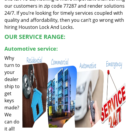
our customers in zip code 77287 and render solutions
24/7. If you’re looking for timely services coupled with
quality and affordability, then you can’t go wrong with
hiring Houston Lock And Locks.
OUR SERVICE RANGE:
Automotive service:
Why
turn to
your
dealer
ship to
get
keys
made?
We
can do
it all!