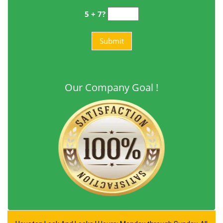
5 + 7?
Our Company Goal !