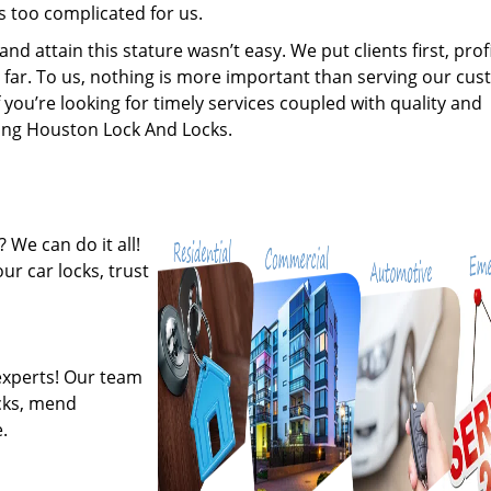
s too complicated for us.
 attain this stature wasn’t easy. We put clients first, profi
is far. To us, nothing is more important than serving our cu
 you’re looking for timely services coupled with quality and
iring Houston Lock And Locks.
 We can do it all!
ur car locks, trust
experts! Our team
ocks, mend
.