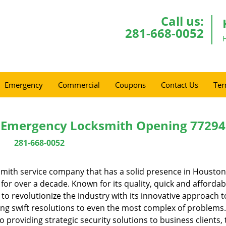
Call us:
281-668-0052
Emergency
Commercial
Coupons
Contact Us
Ter
 Emergency Locksmith Opening 77294
281-668-0052
mith service company that has a solid presence in Houston
or over a decade. Known for its quality, quick and affordab
to revolutionize the industry with its innovative approach t
ing swift resolutions to even the most complex of problems
providing strategic security solutions to business clients, 