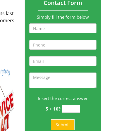
Contact Form
ts last
Simply fill the form below
stomers
Insert the correct answer
5 + 10?