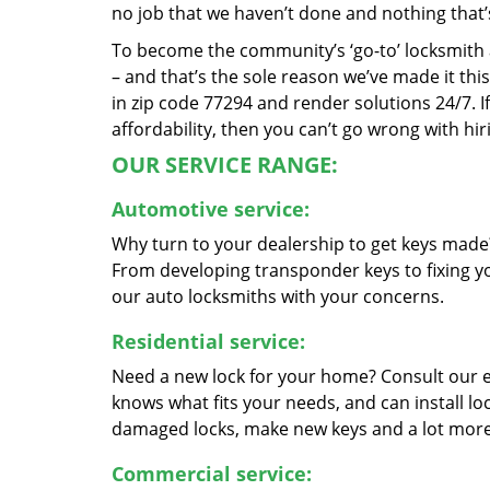
no job that we haven’t done and nothing that’
To become the community’s ‘go-to’ locksmith and
– and that’s the sole reason we’ve made it th
in zip code 77294 and render solutions 24/7. If
affordability, then you can’t go wrong with h
OUR SERVICE RANGE:
Automotive service:
Why turn to your dealership to get keys made?
From developing transponder keys to fixing yo
our auto locksmiths with your concerns.
Residential service:
Need a new lock for your home? Consult our 
knows what fits your needs, and can install l
damaged locks, make new keys and a lot more
Commercial service: