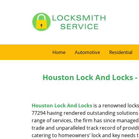
Home
Automotive
Residential
Houston Lock And Locks -
Houston Lock And Locks
is a renowned locks
77294 having rendered outstanding solutions f
range of services, the firm has since managed 
trade and unparalleled track record of provid
catering to homeowners’ lock and key needs to 