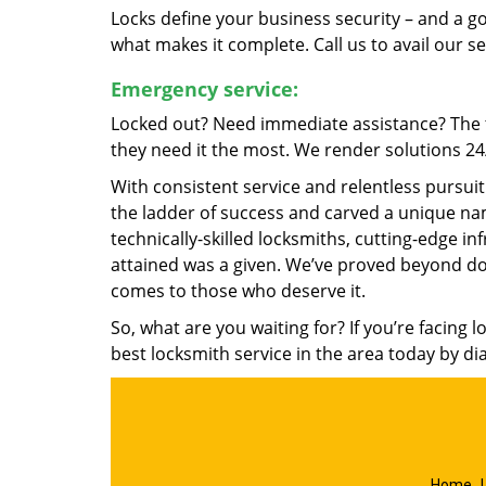
Locks define your business security – and a g
what makes it complete. Call us to avail our s
Emergency service:
Locked out? Need immediate assistance? The t
they need it the most. We render solutions 24/7
With consistent service and relentless pursui
the ladder of success and carved a unique nam
technically-skilled locksmiths, cutting-edge in
attained was a given. We’ve proved beyond do
comes to those who deserve it.
So, what are you waiting for? If you’re facing 
best locksmith service in the area today by di
Home