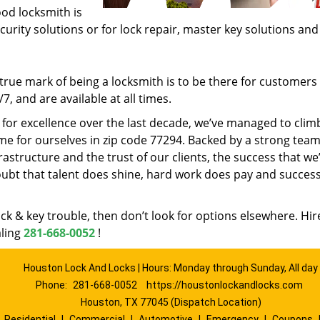
ood locksmith is
ecurity solutions or for lock repair, master key solutions an
rue mark of being a locksmith is to be there for customer
, and are available at all times.
t for excellence over the last decade, we’ve managed to clim
e for ourselves in zip code 77294. Backed by a strong team
frastructure and the trust of our clients, the success that we
ubt that talent does shine, hard work does pay and succes
lock & key trouble, then don’t look for options elsewhere. Hir
aling
281-668-0052
!
Houston Lock And Locks | Hours: Monday through Sunday, All day
Phone:
281-668-0052
https://houstonlockandlocks.com
Houston, TX 77045 (Dispatch Location)
|
Residential
|
Commercial
|
Automotive
|
Emergency
|
Coupons