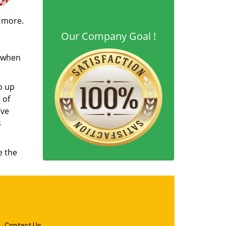
d more.
Our Company Goal !
s when
b up
 of
’ve
s
e the
|
Contact Us