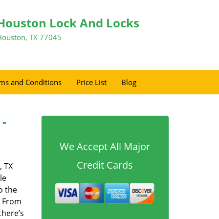
Houston Lock And Locks
Houston, TX 77045
ms and Conditions
Price List
Blog
 -
We Accept All Major
Credit Cards
, TX
le
o the
. From
there’s