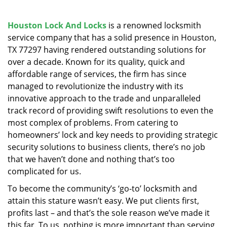
v
i
g
Houston Lock And Locks
is a renowned locksmith
a
service company that has a solid presence in Houston,
t
TX 77297 having rendered outstanding solutions for
i
over a decade. Known for its quality, quick and
o
affordable range of services, the firm has since
n
managed to revolutionize the industry with its
innovative approach to the trade and unparalleled
track record of providing swift resolutions to even the
most complex of problems. From catering to
homeowners’ lock and key needs to providing strategic
security solutions to business clients, there’s no job
that we haven’t done and nothing that’s too
complicated for us.
To become the community’s ‘go-to’ locksmith and
attain this stature wasn’t easy. We put clients first,
profits last – and that’s the sole reason we’ve made it
this far. To us, nothing is more important than serving