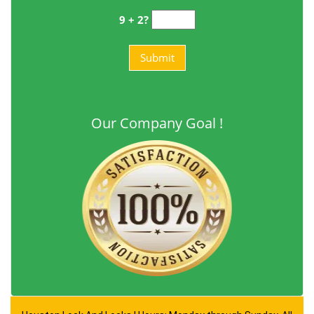
9 + 2?
Our Company Goal !