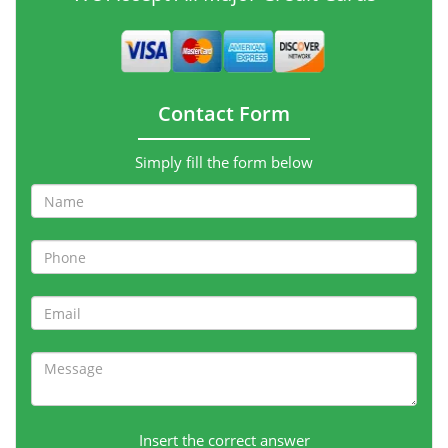
Contact Form
Simply fill the form below
Insert the correct answer