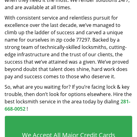
when they need it the most. We render solutions 24/7,
and are available at all times.
With consistent service and relentless pursuit for
excellence over the last decade, we’ve managed to
climb up the ladder of success and carved a unique
name for ourselves in zip code 77297. Backed by a
strong team of technically-skilled locksmiths, cutting-
edge infrastructure and the trust of our clients, the
success that we’ve attained was a given. We’ve proved
beyond doubt that talent does shine, hard work does
pay and success comes to those who deserve it.
So, what are you waiting for? If you’re facing lock & key
trouble, then don’t look for options elsewhere. Hire the
best locksmith service in the area today by dialing
281-
668-0052
!
We Accept All Major Credit Cards