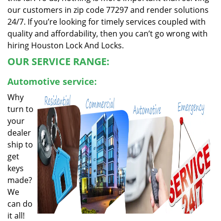
our customers in zip code 77297 and render solutions
24/7. If you’re looking for timely services coupled with
quality and affordability, then you can’t go wrong with
hiring Houston Lock And Locks.
OUR SERVICE RANGE:
Automotive service:
Why
turn to
your
dealer
ship to
get
keys
made?
We
can do
it all!