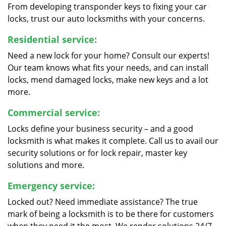
From developing transponder keys to fixing your car
locks, trust our auto locksmiths with your concerns.
Residential service:
Need a new lock for your home? Consult our experts!
Our team knows what fits your needs, and can install
locks, mend damaged locks, make new keys and a lot
more.
Commercial service:
Locks define your business security – and a good
locksmith is what makes it complete. Call us to avail our
security solutions or for lock repair, master key
solutions and more.
Emergency service:
Locked out? Need immediate assistance? The true
mark of being a locksmith is to be there for customers