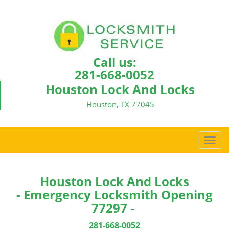
Call us:
281-668-0052
Houston Lock And Locks
Houston, TX 77045
T
o
g
g
Houston Lock And Locks
l
- Emergency Locksmith Opening
e
77297 -
n
a
281-668-0052