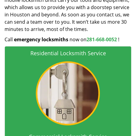
mobile locksmith units carry our tools and equipment,
which allows us to provide you with a doorstep service
in Houston and beyond. As soon as you contact us, we
can send a team over to you. It won’t take us more 30
minutes to arrive, most of the times.
Call
emergency locksmiths
now on
281-668-0052
!
Residential Locksmith Service