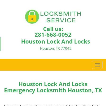
Call us:
281-668-0052
Houston Lock And Locks
Houston, TX 77045
T
o
g
g
Houston Lock And Locks
l
Emergency Locksmith Houston, TX
e
n
a