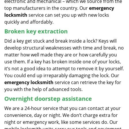
electronic and mechanical – which we source from the
top manufacturers in the country. Our
emergency
locksmith
service can set you up with new locks
quickly and affordably.
Broken key extraction
Did a key get stuck and break inside a lock? Keys will
develop structural weaknesses with time and break, no
matter how well made they are or how carefully you
use them. If a key has broken inside one of your locks,
it’s not a good idea to attempt to remove it by yourself.
You could end up irreparably damaging the lock. Our
emergency locksmith
service can retrieve the key for
you with the help of advanced tools.
Overnight doorstep assistance
We are a 24-hour service that you can contact at your
convenience, day or night. We don’t charge extra for
night or emergency work, like some services do. Our