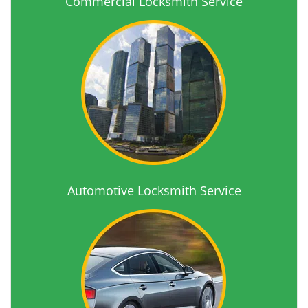
Commercial Locksmith Service
Automotive Locksmith Service