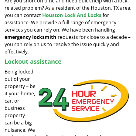
Are you short on time and need quick help with a lock-
v
related problem? As a resident of the Houston, TX area,
i
g
you can contact
Houston Lock And Locks
for
a
assistance. We provide a full range of emergency
t
services you can rely on. We have been handling
i
emergency locksmith
requests for close to a decade –
o
you can rely on us to resolve the issue quickly and
n
effectively.
Lockout assistance
Being locked
out of your
property – be
it your home,
car, or
business
property –
can be a big
nuisance. We