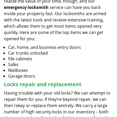
realize the value of your time, though, and our
emergency locksmith
service can have you back
inside your property fast. Our locksmiths are armed
with the latest tools and receive extensive training,
which allows them to get most items opened very
quickly. Here are some of the top items we can get
opened for you:
Car, home, and business entry doors
Car trunks unlocked
File cabinets
Safes
Mailboxes
Garage doors
Locks repair and replacement
Having trouble with your old locks? We can attempt to
repair them for you. If they’re beyond repair, we can
then rekey or replace them entirely. We carry a large
number of high security locks in our inventory – both