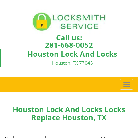
Call us:
281-668-0052
Houston Lock And Locks
Houston, TX 77045
T
o
g
g
Houston Lock And Locks Locks
l
Replace Houston, TX
e
n
a