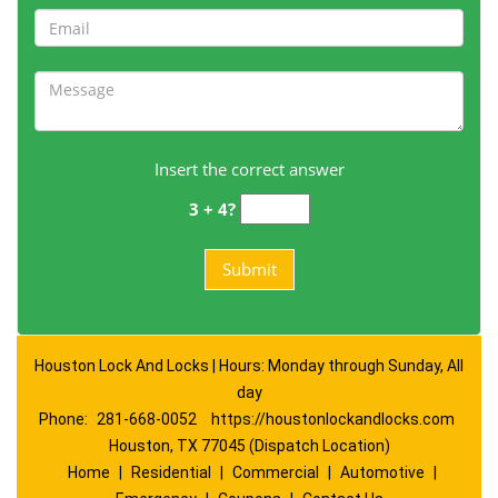
Insert the correct answer
3 + 4?
Houston Lock And Locks | Hours: Monday through Sunday, All
day
Phone:
281-668-0052
https://houstonlockandlocks.com
Houston, TX 77045 (Dispatch Location)
Home
|
Residential
|
Commercial
|
Automotive
|