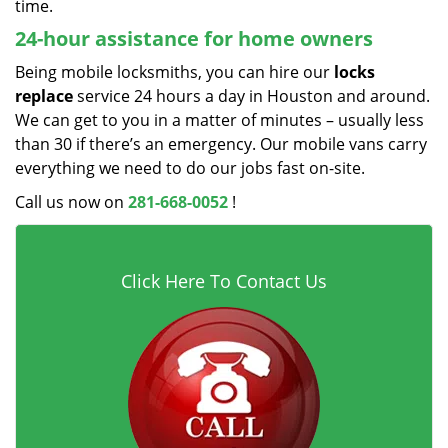
time.
24-hour assistance for home owners
Being mobile locksmiths, you can hire our
locks
replace
service 24 hours a day in Houston and around.
We can get to you in a matter of minutes – usually less
than 30 if there’s an emergency. Our mobile vans carry
everything we need to do our jobs fast on-site.
Call us now on
281-668-0052
!
Click Here To Contact Us