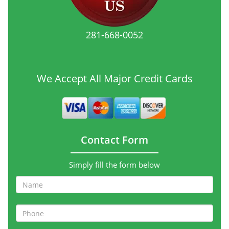
281-668-0052
We Accept All Major Credit Cards
Contact Form
Simply fill the form below