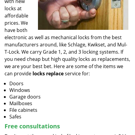
with new
locks at
affordable
prices. We
have both
electronic as well as mechanical locks from the best
manufacturers around, like Schlage, Kwikset, and Mul-
T-Lock. We carry Grade 1, 2, and 3 locking systems. If
you need cheap but high quality locks as replacements,
we are your best bet. Here are some of the items we
can provide
locks replace
service for:
Doors
Windows
Garage doors
Mailboxes
File cabinets
Safes
Free consultations