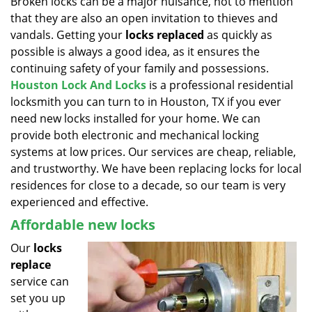
Broken locks can be a major nuisance, not to mention
v
that they are also an open invitation to thieves and
i
g
vandals. Getting your
locks replaced
as quickly as
a
possible is always a good idea, as it ensures the
t
continuing safety of your family and possessions.
i
Houston Lock And Locks
is a professional residential
o
locksmith you can turn to in Houston, TX if you ever
n
need new locks installed for your home. We can
provide both electronic and mechanical locking
systems at low prices. Our services are cheap, reliable,
and trustworthy. We have been replacing locks for local
residences for close to a decade, so our team is very
experienced and effective.
Affordable new locks
Our
locks
replace
service can
set you up