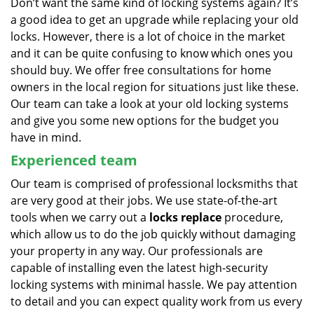
Don’t want the same kind of locking systems again? It’s
a good idea to get an upgrade while replacing your old
locks. However, there is a lot of choice in the market
and it can be quite confusing to know which ones you
should buy. We offer free consultations for home
owners in the local region for situations just like these.
Our team can take a look at your old locking systems
and give you some new options for the budget you
have in mind.
Experienced team
Our team is comprised of professional locksmiths that
are very good at their jobs. We use state-of-the-art
tools when we carry out a
locks replace
procedure,
which allow us to do the job quickly without damaging
your property in any way. Our professionals are
capable of installing even the latest high-security
locking systems with minimal hassle. We pay attention
to detail and you can expect quality work from us every